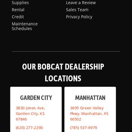
Supplies
Leave a Review
Rental
Sales Team
Credit
Privacy Policy
Maintenance
Schedules
OUR BOBCAT DEALERSHIP
LOCATIONS
GARDEN CITY
MANHATTAN
3830 Jones Ave,
3695 Green Valley
Garden City, KS
Pkwy, Manhattan, KS
67846
66502
(620) 277-2290
(785) 537-9979