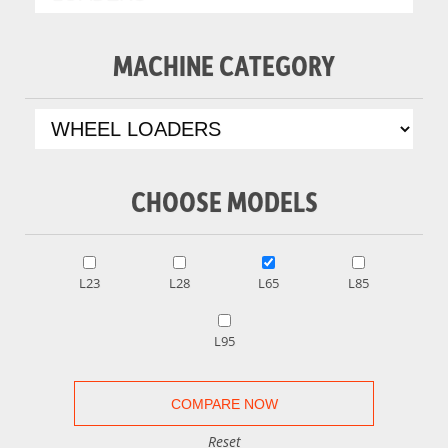
MACHINE CATEGORY
CHOOSE MODELS
L23
L28
L65
L85
L95
Reset