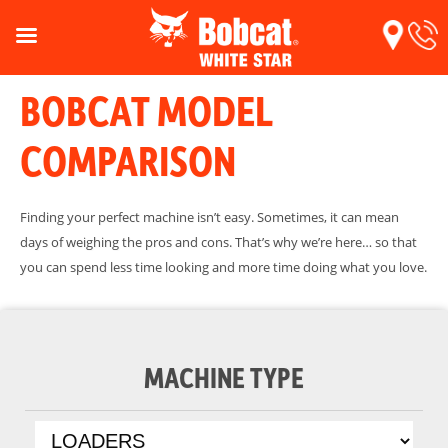
BOBCAT MODEL
COMPARISON
Finding your perfect machine isn’t easy. Sometimes, it can mean
days of weighing the pros and cons. That’s why we’re here… so that
you can spend less time looking and more time doing what you love.
MACHINE TYPE