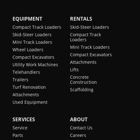
with Bucket
Pump Capacity
19.8 gal/min
Height to Bucket
10.58 ft
(Articulated)
EQUIPMENT
RENTALS
Hinge Pin
Drive Type
2-speed hydrostatic with
Operating Weight
9944 lb
Compact Track Loaders
Skid-Steer Loaders
Advanced Attachment
Rollback Angle
55°
Skid-Steer Loaders
Compact Track
Control
Emissions Tier
Loaders
Tier 4
Mini Track Loaders
Tire Size
365/70 R18
(EPA)
Mini Track Loaders
Wheel Loaders
Compact Excavators
Compact Excavators
Wheel Tread
55.5 in
Engine Cooling
Liquid
Attachments
Utility Work Machines
Lifts
Telehandlers
Engine Fuel
Diesel
Concrete
Trailers
Construction
Horsepower
55 hp
Turf Renovation
Scaffolding
Attachments
Turbocharged
yes
Used Equipment
Engine
SERVICES
ABOUT
Service
Contact Us
Parts
Careers