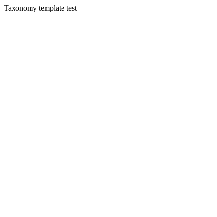
Taxonomy template test