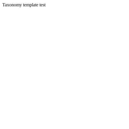
Taxonomy template test