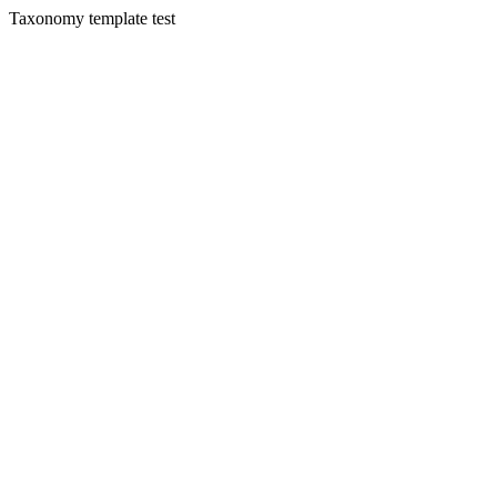
Taxonomy template test