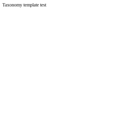
Taxonomy template test