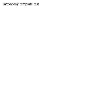
Taxonomy template test