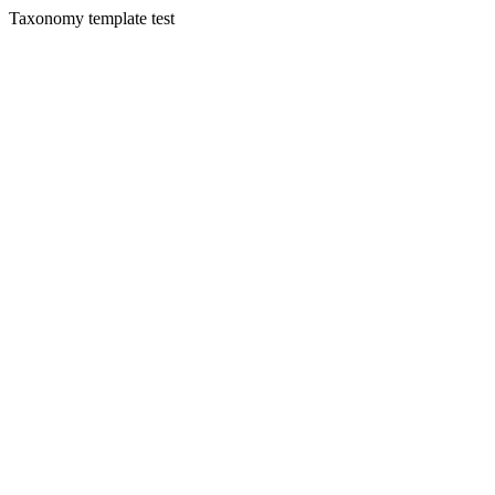
Taxonomy template test