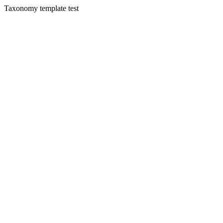
Taxonomy template test