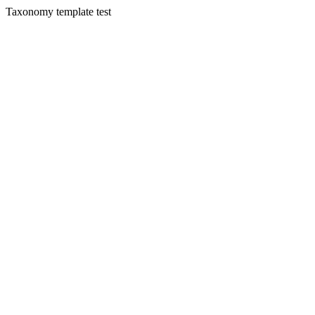
Taxonomy template test