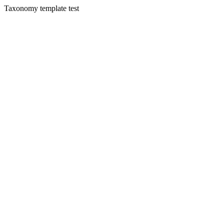
Taxonomy template test