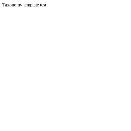
Taxonomy template test