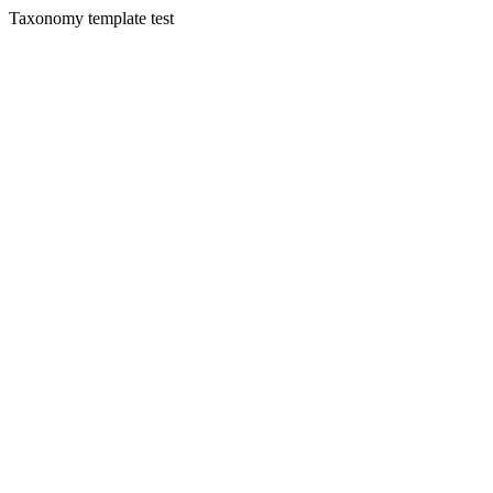
Taxonomy template test