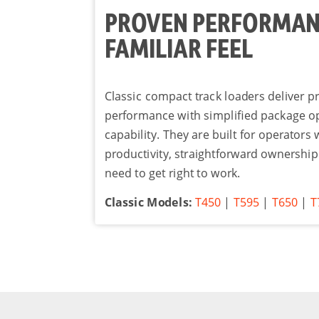
PROVEN PERFORMAN
FAMILIAR FEEL
Classic compact track loaders deliver 
performance with simplified package o
capability. They are built for operators
productivity, straightforward ownership
need to get right to work.
Classic Models:
T450
|
T595
|
T650
|
T