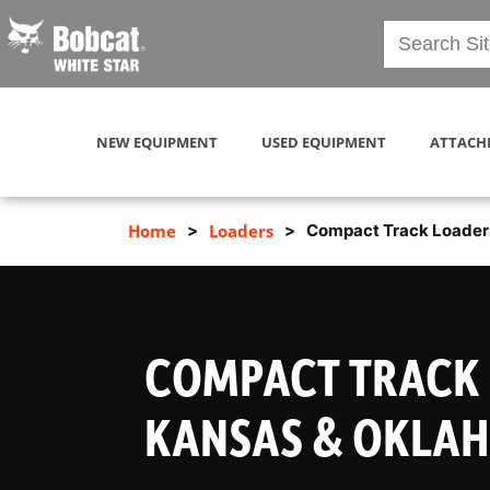
NEW EQUIPMENT
USED EQUIPMENT
ATTACH
Home
>
Loaders
>
Compact Track Loader
COMPACT TRACK 
KANSAS & OKLA