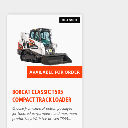
AVAILABLE FOR ORDER
BOBCAT CLASSIC T595
COMPACT TRACK LOADER
Choose from several option packages
for tailored performance and maximum
productivity. With the proven T595...