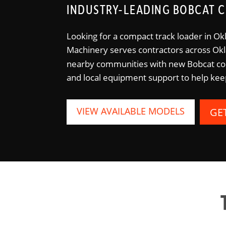
INDUSTRY-LEADING BOBCAT C
Looking for a compact track loader in Ok
Machinery serves contractors across O
nearby communities with new Bobcat com
and local equipment support to help kee
VIEW AVAILABLE MODELS
GE