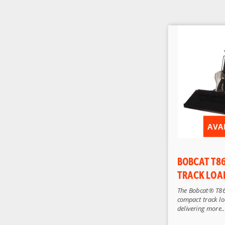
AVA
BOBCAT T8
TRACK LOA
The Bobcat® T86
compact track loa
delivering more..