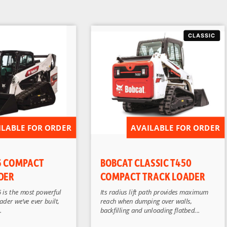
ILABLE FOR ORDER
AVAILABLE FOR ORDER
6 COMPACT
BOBCAT CLASSIC T450
DER
COMPACT TRACK LOADER
 is the most powerful
Its radius lift path provides maximum
der we’ve ever built,
reach when dumping over walls,
.
backfilling and unloading flatbed...