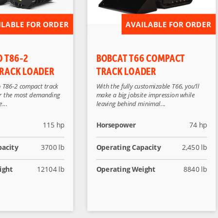
ILABLE FOR ORDER
AVAILABLE FOR ORDER
O T86-2
BOBCAT T66 COMPACT
RACK LOADER
TRACK LOADER
 T86-2 compact track
With the fully customizable T66, you’ll
for the most demanding
make a big jobsite impression while
...
leaving behind minimal...
115 hp
Horsepower
74 hp
pacity
3700 lb
Operating Capacity
2,450 lb
ight
12104 lb
Operating Weight
8840 lb