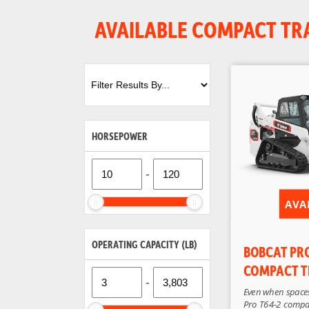
AVAILABLE COMPACT TR
HORSEPOWER
-
AVA
OPERATING CAPACITY (LB)
BOBCAT PR
COMPACT T
-
Even when spaces
Pro T64-2 compa