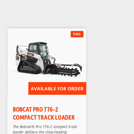
AVAILABLE FOR ORDER
BOBCAT PRO T76-2
COMPACT TRACK LOADER
The Bobcat® Pro T76-2 compact track
loader delivers the class-leading