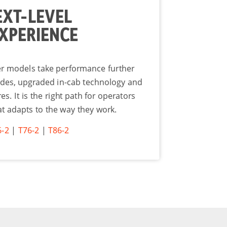
EXT-LEVEL
XPERIENCE
er models take performance further
des, upgraded in-cab technology and
. It is the right path for operators
t adapts to the way they work.
6-2
|
T76-2
|
T86-2