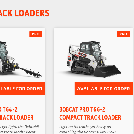
ACK LOADERS
ILABLE FOR ORDER
AVAILABLE FOR ORDER
O T64-2
BOBCAT PRO T66-2
RACK LOADER
COMPACT TRACK LOADER
 get tight, the Bobcat®
Light on its tracks yet heavy on
ct track loader keeps
capability, the Bobcat® Pro T66-2