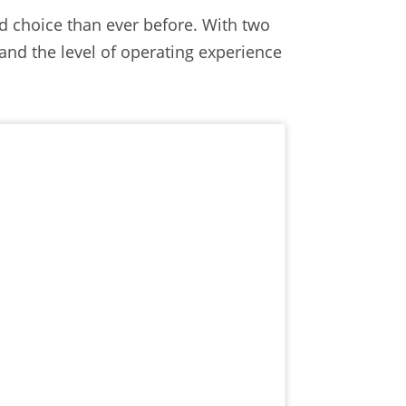
 choice than ever before. With two
s and the level of operating experience