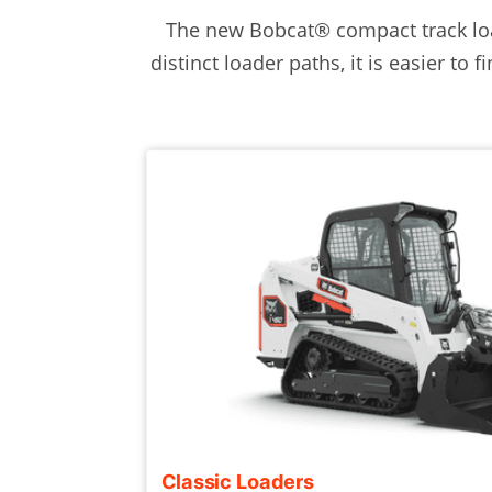
The new Bobcat® compact track loa
distinct loader paths, it is easier to
Classic Loaders