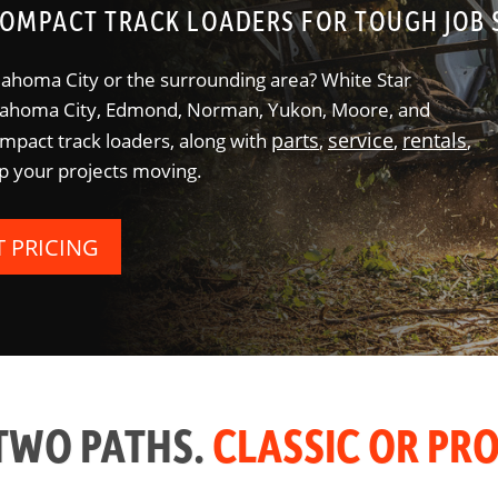
OMPACT TRACK LOADERS FOR TOUGH JOB 
lahoma City or the surrounding area? White Star
klahoma City, Edmond, Norman, Yukon, Moore, and
parts
service
rentals
pact track loaders, along with
,
,
,
p your projects moving.
T PRICING
TWO PATHS.
CLASSIC OR PRO