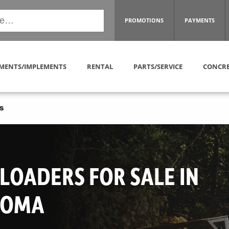
PROMOTIONS
PAYMENTS
MENTS/IMPLEMENTS
RENTAL
PARTS/SERVICE
CONCRE
s
LOADERS FOR SALE IN
HOMA