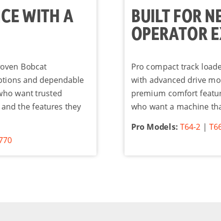
CE WITH A
BUILT FOR N
OPERATOR E
proven Bobcat
Pro compact track load
ptions and dependable
with advanced drive mo
 who want trusted
premium comfort features
 and the features they
who want a machine tha
Pro Models:
T64-2
|
T6
770