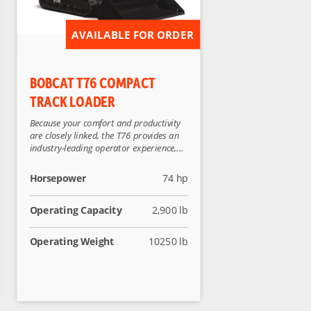
AVAILABLE FOR ORDER
BOBCAT T76 COMPACT
TRACK LOADER
Because your comfort and productivity
are closely linked, the T76 provides an
industry-leading operator experience,...
Horsepower
74 hp
Operating Capacity
2,900 lb
Operating Weight
10250 lb