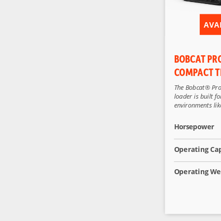
AVA
BOBCAT PR
COMPACT T
The Bobcat® Pro
loader is built 
environments like
Horsepower
Operating Ca
Operating We