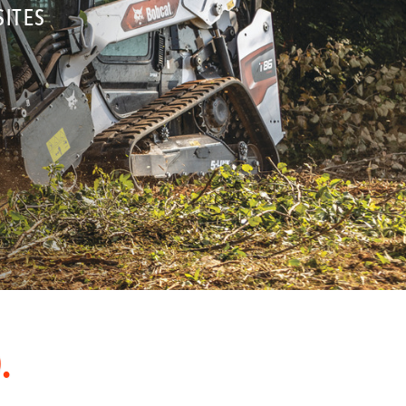
SITES
.