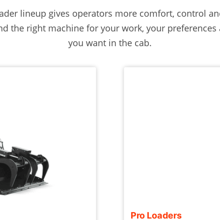
der lineup gives operators more comfort, control and
 find the right machine for your work, your preference
you want in the cab.
Pro Loaders