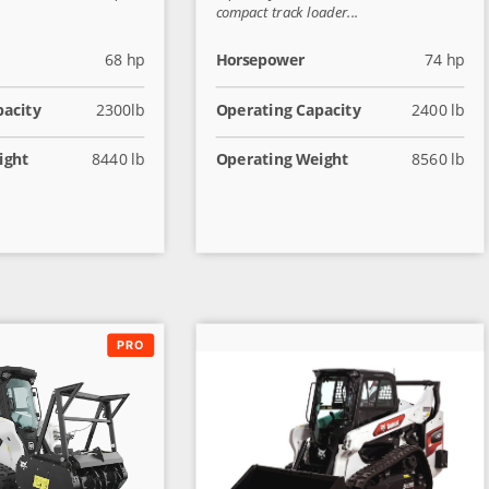
compact track loader...
68 hp
Horsepower
74 hp
pacity
2300lb
Operating Capacity
2400 lb
ight
8440 lb
Operating Weight
8560 lb