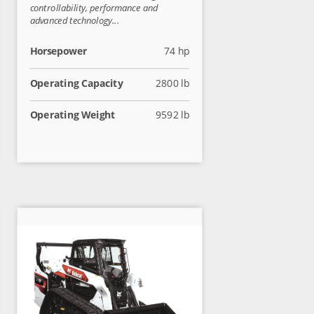
controllability, performance and
advanced technology...
Horsepower
74 hp
Operating Capacity
2800 lb
Operating Weight
9592 lb