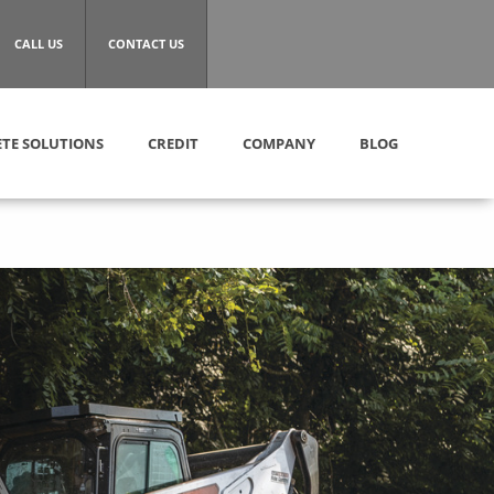
CALL US
CONTACT US
TE SOLUTIONS
CREDIT
COMPANY
BLOG