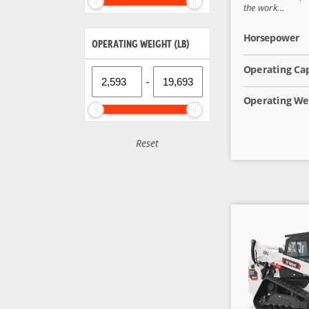
the work...
Horsepower
OPERATING WEIGHT (LB)
Operating Ca
-
Operating We
Reset