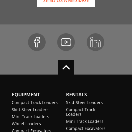
SEND US A MESSAGE
EQUIPMENT
RENTALS
Compact Track Loaders
Skid-Steer Loaders
Skid-Steer Loaders
Compact Track
Loaders
Mini Track Loaders
Mini Track Loaders
Wheel Loaders
Compact Excavators
Compact Excavators