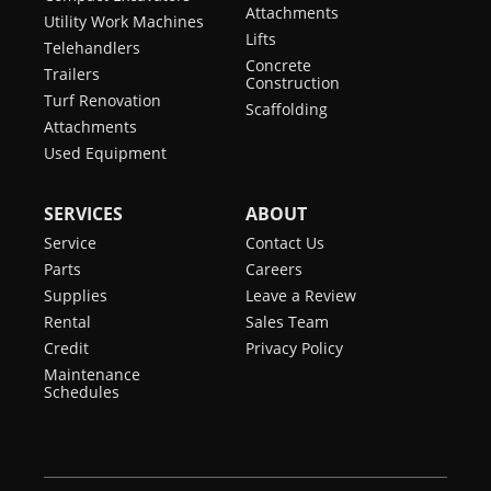
Attachments
Utility Work Machines
Lifts
Telehandlers
Concrete
Trailers
Construction
Turf Renovation
Scaffolding
Attachments
Used Equipment
SERVICES
ABOUT
Service
Contact Us
Parts
Careers
Supplies
Leave a Review
Rental
Sales Team
Credit
Privacy Policy
Maintenance
Schedules