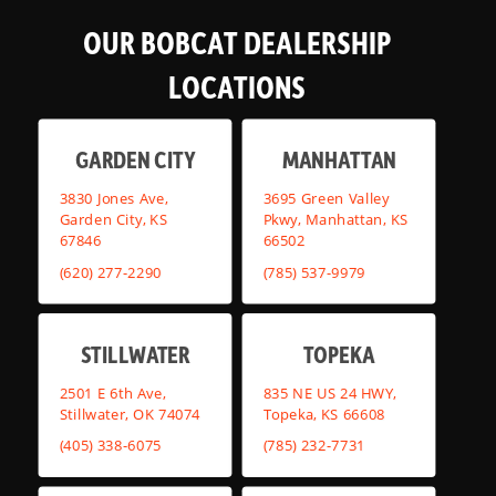
OUR BOBCAT DEALERSHIP
LOCATIONS
GARDEN CITY
MANHATTAN
3830 Jones Ave,
3695 Green Valley
Garden City, KS
Pkwy, Manhattan, KS
67846
66502
(620) 277-2290
(785) 537-9979
STILLWATER
TOPEKA
2501 E 6th Ave,
835 NE US 24 HWY,
Stillwater, OK 74074
Topeka, KS 66608
(405) 338-6075
(785) 232-7731