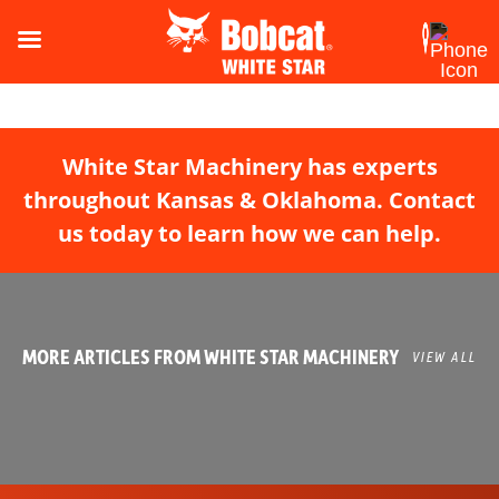
White Star Machinery has experts
throughout Kansas & Oklahoma. Contact
us today to learn how we can help.
MORE ARTICLES FROM WHITE STAR MACHINERY
VIEW ALL