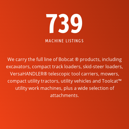
739
MACHINE LISTINGS
We carry the full line of Bobcat ® products, including
excavators, compact track loaders, skid-steer loaders,
VersaHANDLER® telescopic tool carriers, mowers,
compact utility tractors, utility vehicles and Toolcat™
utility work machines, plus a wide selection of
attachments.