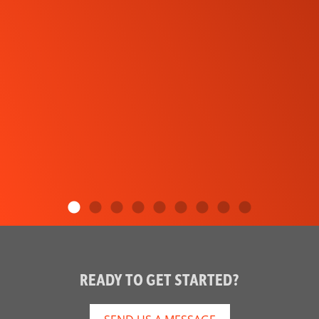
READY TO GET STARTED?