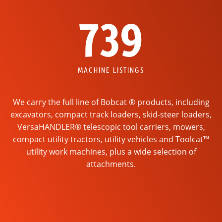
739
MACHINE LISTINGS
We carry the full line of Bobcat ® products, including
excavators, compact track loaders, skid-steer loaders,
VersaHANDLER® telescopic tool carriers, mowers,
compact utility tractors, utility vehicles and Toolcat™
utility work machines, plus a wide selection of
attachments.