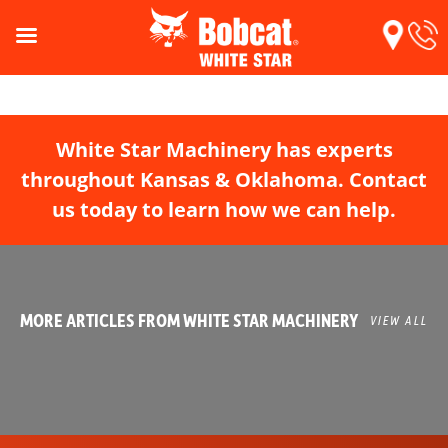
White Star Machinery has experts
throughout Kansas & Oklahoma. Contact
us today to learn how we can help.
MORE ARTICLES FROM WHITE STAR MACHINERY
VIEW ALL