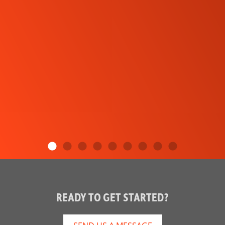
READY TO GET STARTED?