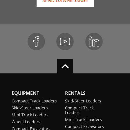
SEND US A MESSAGE
EQUIPMENT
RENTALS
Compact Track Loaders
Skid-Steer Loaders
Skid-Steer Loaders
Compact Track
Loaders
Mini Track Loaders
Mini Track Loaders
Wheel Loaders
Compact Excavators
Compact Excavators