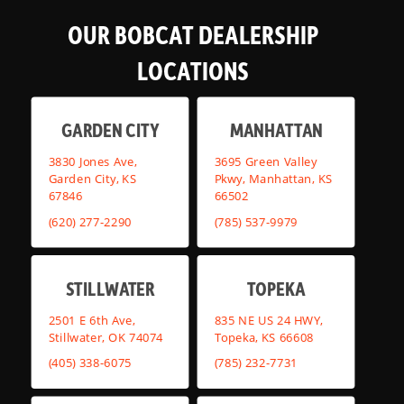
OUR BOBCAT DEALERSHIP
LOCATIONS
GARDEN CITY
MANHATTAN
3830 Jones Ave,
3695 Green Valley
Garden City, KS
Pkwy, Manhattan, KS
67846
66502
(620) 277-2290
(785) 537-9979
STILLWATER
TOPEKA
2501 E 6th Ave,
835 NE US 24 HWY,
Stillwater, OK 74074
Topeka, KS 66608
(405) 338-6075
(785) 232-7731