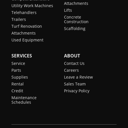
Attachments
Utility Work Machines
Lifts
Telehandlers
Concrete
Trailers
Construction
Turf Renovation
Scaffolding
Attachments
Used Equipment
SERVICES
ABOUT
Service
Contact Us
Parts
Careers
Supplies
Leave a Review
Rental
Sales Team
Credit
Privacy Policy
Maintenance
Schedules