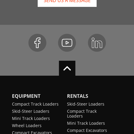
SEND US A MESSAGE
EQUIPMENT
RENTALS
Compact Track Loaders
Skid-Steer Loaders
Skid-Steer Loaders
Compact Track
Loaders
Mini Track Loaders
Mini Track Loaders
Wheel Loaders
Compact Excavators
Compact Excavators