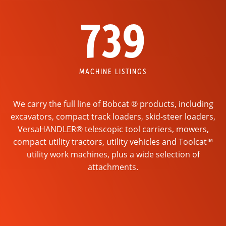
739
MACHINE LISTINGS
We carry the full line of Bobcat ® products, including
excavators, compact track loaders, skid-steer loaders,
VersaHANDLER® telescopic tool carriers, mowers,
compact utility tractors, utility vehicles and Toolcat™
utility work machines, plus a wide selection of
attachments.