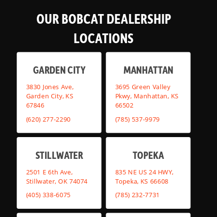
OUR BOBCAT DEALERSHIP
LOCATIONS
GARDEN CITY
MANHATTAN
3830 Jones Ave,
3695 Green Valley
Garden City, KS
Pkwy, Manhattan, KS
67846
66502
(620) 277-2290
(785) 537-9979
STILLWATER
TOPEKA
2501 E 6th Ave,
835 NE US 24 HWY,
Stillwater, OK 74074
Topeka, KS 66608
(405) 338-6075
(785) 232-7731