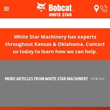
White Star Machinery has experts
throughout Kansas & Oklahoma. Contact
us today to learn how we can help.
MORE ARTICLES FROM WHITE STAR MACHINERY
VIEW ALL