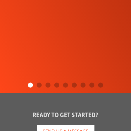
READY TO GET STARTED?