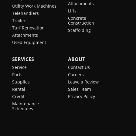
Attachments
Utility Work Machines
Lifts
Telehandlers
Concrete
Trailers
Construction
Turf Renovation
Scaffolding
Attachments
Used Equipment
SERVICES
ABOUT
Service
Contact Us
Parts
Careers
Supplies
Leave a Review
Rental
Sales Team
Credit
Privacy Policy
Maintenance
Schedules