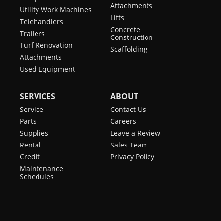
Attachments
Utility Work Machines
Lifts
Telehandlers
Concrete
Trailers
Construction
Turf Renovation
Scaffolding
Attachments
Used Equipment
SERVICES
ABOUT
Service
Contact Us
Parts
Careers
Supplies
Leave a Review
Rental
Sales Team
Credit
Privacy Policy
Maintenance
Schedules