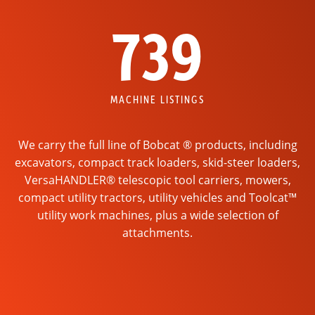
739
MACHINE LISTINGS
We carry the full line of Bobcat ® products, including
excavators, compact track loaders, skid-steer loaders,
VersaHANDLER® telescopic tool carriers, mowers,
compact utility tractors, utility vehicles and Toolcat™
utility work machines, plus a wide selection of
attachments.