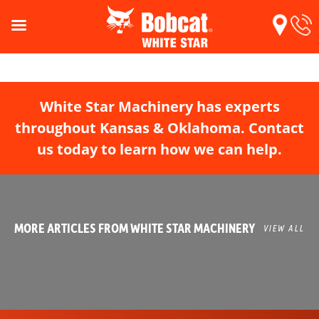
White Star Machinery has experts
throughout Kansas & Oklahoma. Contact
us today to learn how we can help.
MORE ARTICLES FROM WHITE STAR MACHINERY
VIEW ALL