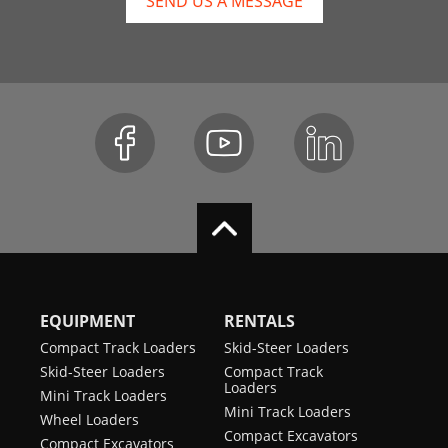
SEND US A MESSAGE
EQUIPMENT
RENTALS
Compact Track Loaders
Skid-Steer Loaders
Skid-Steer Loaders
Compact Track
Loaders
Mini Track Loaders
Mini Track Loaders
Wheel Loaders
Compact Excavators
Compact Excavators