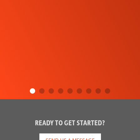
READY TO GET STARTED?