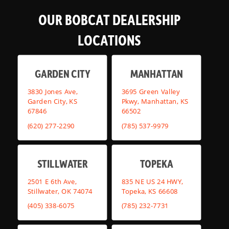
OUR BOBCAT DEALERSHIP
LOCATIONS
GARDEN CITY
MANHATTAN
3830 Jones Ave,
3695 Green Valley
Garden City, KS
Pkwy, Manhattan, KS
67846
66502
(620) 277-2290
(785) 537-9979
STILLWATER
TOPEKA
2501 E 6th Ave,
835 NE US 24 HWY,
Stillwater, OK 74074
Topeka, KS 66608
(405) 338-6075
(785) 232-7731