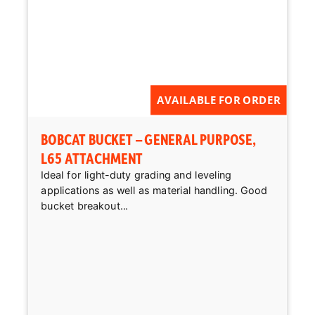
AVAILABLE FOR ORDER
BOBCAT BUCKET – GENERAL PURPOSE,
L65 ATTACHMENT
Ideal for light-duty grading and leveling
applications as well as material handling. Good
bucket breakout...