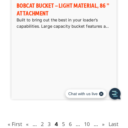
BOBCAT BUCKET – LIGHT MATERIAL, 86 ”
ATTACHMENT
Built to bring out the best in your loader’s
capabilities. Large capacity bucket features a...
« First
«
2
3
5
6
10
»
Last
...
4
...
...