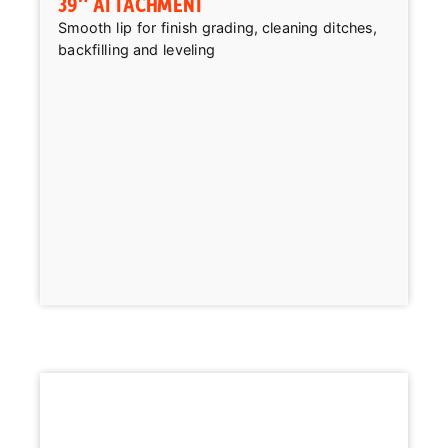
39″ ATTACHMENT
Smooth lip for finish grading, cleaning ditches,
backfilling and leveling