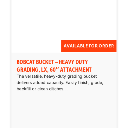
AVAILABLE FOR ORDER
BOBCAT BUCKET – HEAVY DUTY
GRADING, LX, 60″ ATTACHMENT
The versatile, heavy-duty grading bucket
delivers added capacity. Easily finish, grade,
backfill or clean ditches....