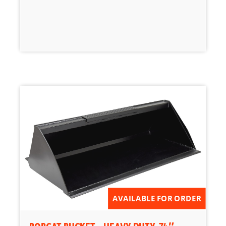
AVAILABLE FOR ORDER