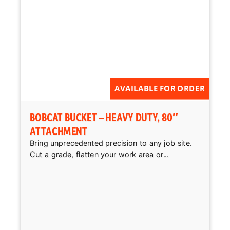
AVAILABLE FOR ORDER
BOBCAT BUCKET – HEAVY DUTY, 80″
ATTACHMENT
Bring unprecedented precision to any job site.
Cut a grade, flatten your work area or...