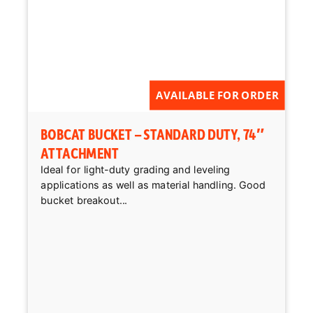
AVAILABLE FOR ORDER
BOBCAT BUCKET – STANDARD DUTY, 74″
ATTACHMENT
Ideal for light-duty grading and leveling
applications as well as material handling. Good
bucket breakout...