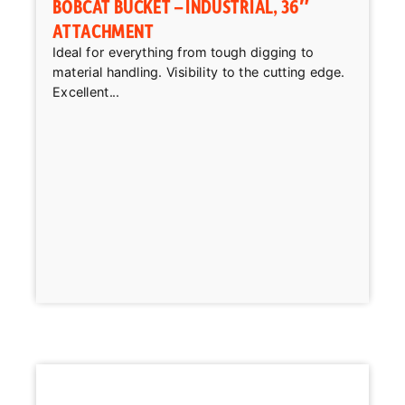
BOBCAT BUCKET – INDUSTRIAL, 36″
ATTACHMENT
Ideal for everything from tough digging to
material handling. Visibility to the cutting edge.
Excellent...