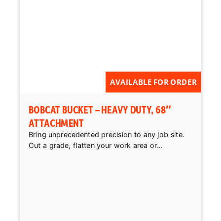
AVAILABLE FOR ORDER
BOBCAT BUCKET – HEAVY DUTY, 68″
ATTACHMENT
Bring unprecedented precision to any job site.
Cut a grade, flatten your work area or...