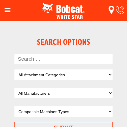
SEARCH OPTIONS