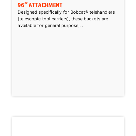
96″ ATTACHMENT
Designed specifically for Bobcat® telehandlers
(telescopic tool carriers), these buckets are
available for general purpose,...