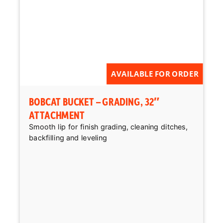
AVAILABLE FOR ORDER
BOBCAT BUCKET – GRADING, 32″
ATTACHMENT
Smooth lip for finish grading, cleaning ditches,
backfilling and leveling