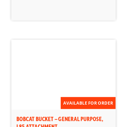
AVAILABLE FOR ORDER
BOBCAT BUCKET – GENERAL PURPOSE,
L85 ATTACHMENT