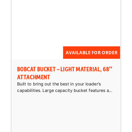
AVAILABLE FOR ORDER
BOBCAT BUCKET – LIGHT MATERIAL, 68″
ATTACHMENT
Built to bring out the best in your loader’s
capabilities. Large capacity bucket features a...