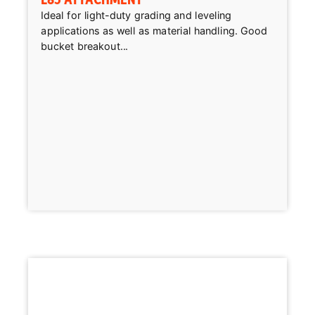
Ideal for light-duty grading and leveling
applications as well as material handling. Good
bucket breakout...