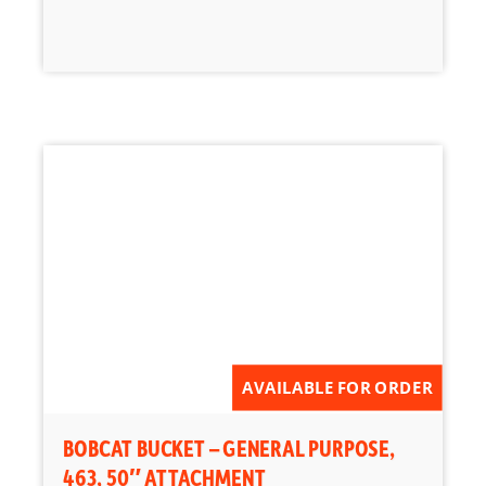
AVAILABLE FOR ORDER
BOBCAT BUCKET – GENERAL PURPOSE,
463, 50″ ATTACHMENT