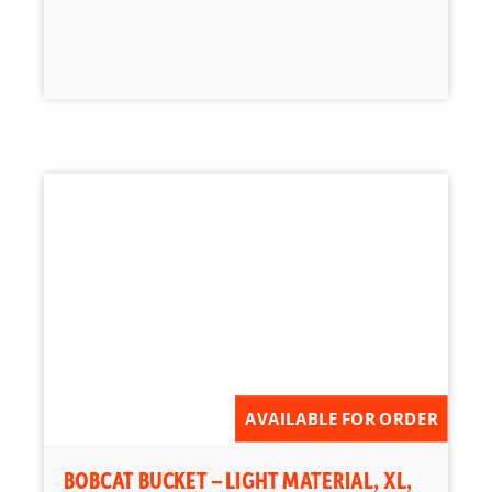
AVAILABLE FOR ORDER
BOBCAT BUCKET – LIGHT MATERIAL, XL,