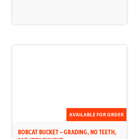
AVAILABLE FOR ORDER
BOBCAT BUCKET – GRADING, NO TEETH,