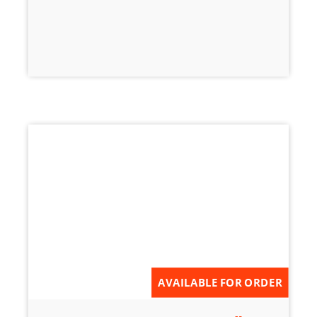
AVAILABLE FOR ORDER