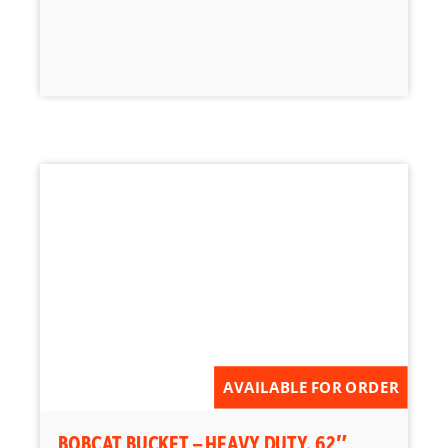
AVAILABLE FOR ORDER
BOBCAT BUCKET – HEAVY DUTY, 62″