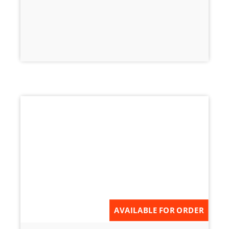
AVAILABLE FOR ORDER