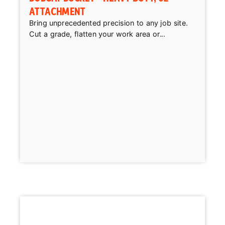
ATTACHMENT
Bring unprecedented precision to any job site.
Cut a grade, flatten your work area or...