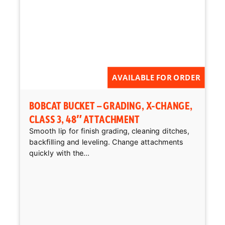
AVAILABLE FOR ORDER
BOBCAT BUCKET – GRADING, X-CHANGE,
CLASS 3, 48″ ATTACHMENT
Smooth lip for finish grading, cleaning ditches,
backfilling and leveling. Change attachments
quickly with the...