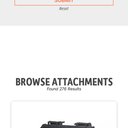
Reset
BROWSE ATTACHMENTS
Found 276 Results