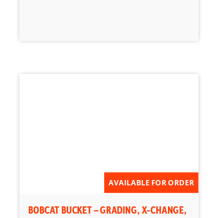
AVAILABLE FOR ORDER
BOBCAT BUCKET – GRADING, X-CHANGE,