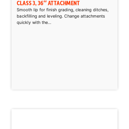
CLASS 3, 36″ ATTACHMENT
Smooth lip for finish grading, cleaning ditches,
backfilling and leveling. Change attachments
quickly with the...