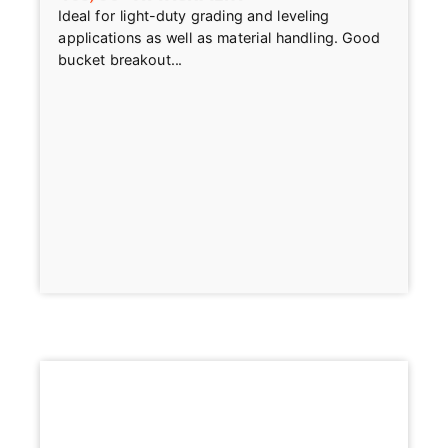
Ideal for light-duty grading and leveling
applications as well as material handling. Good
bucket breakout...