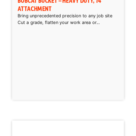
BOBCAT BUCKET – HEAVY DUTY, 74″
ATTACHMENT
Bring unprecedented precision to any job site
Cut a grade, flatten your work area or...