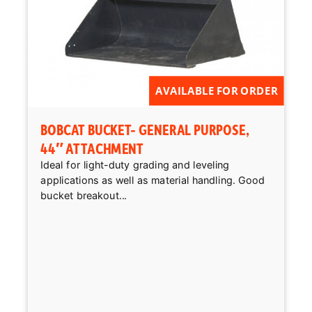
AVAILABLE FOR ORDER
BOBCAT BUCKET- GENERAL PURPOSE,
44″ ATTACHMENT
Ideal for light-duty grading and leveling
applications as well as material handling. Good
bucket breakout...