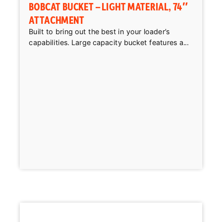
BOBCAT BUCKET – LIGHT MATERIAL, 74″
ATTACHMENT
Built to bring out the best in your loader’s
capabilities. Large capacity bucket features a...