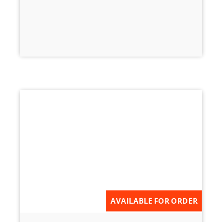
AVAILABLE FOR ORDER