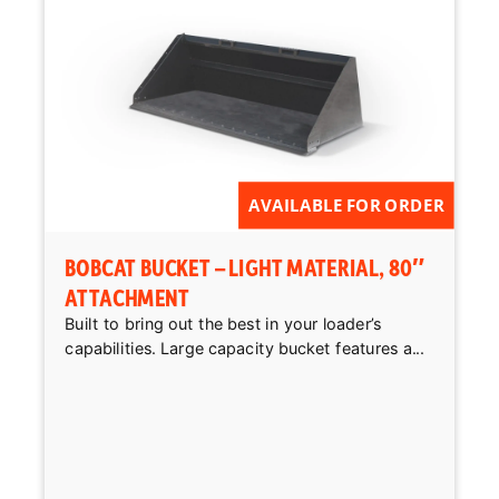
AVAILABLE FOR ORDER
BOBCAT BUCKET – LIGHT MATERIAL, 80″
ATTACHMENT
Built to bring out the best in your loader’s
capabilities. Large capacity bucket features a...