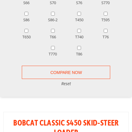
S66
S70
S76
S770
S86
S86-2
T450
T595
T650
T66
T740
T76
T770
T86
Reset
BOBCAT CLASSIC S450 SKID-STEER