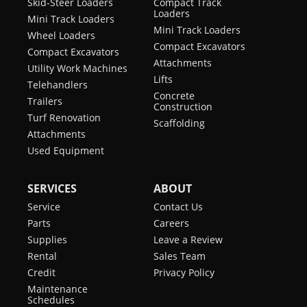
Skid-Steer Loaders
Compact Track
Loaders
Mini Track Loaders
Rated Operating
3,950 lb
Mini Track Loaders
Wheel Loaders
Capacity 200 lb.
Compact Excavators
Compact Excavators
Counterweight
Attachments
Utility Work Machines
Lifts
Rated Operating
4,025 lb
Telehandlers
Concrete
Capacity 300 lb.
Trailers
Construction
Counterweight
Turf Renovation
Scaffolding
Attachments
Rated Operating
4,100 lb
Used Equipment
Capacity 400 lb.
Counterweight
SERVICES
ABOUT
Rated Operating
3,700 lb
Service
Contact Us
Capacity with
Parts
Careers
Torsion
Supplies
Leave a Review
Rental
Sales Team
Operating
5429 lb
Credit
Privacy Policy
Capacity (50% of
Maintenance
Tip)
Schedules