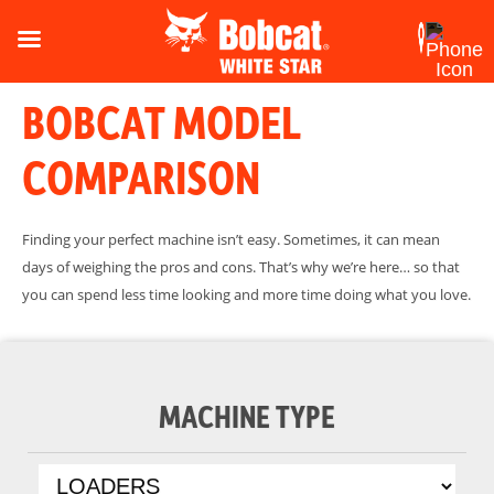
BOBCAT MODEL
COMPARISON
Finding your perfect machine isn’t easy. Sometimes, it can mean
days of weighing the pros and cons. That’s why we’re here… so that
you can spend less time looking and more time doing what you love.
MACHINE TYPE