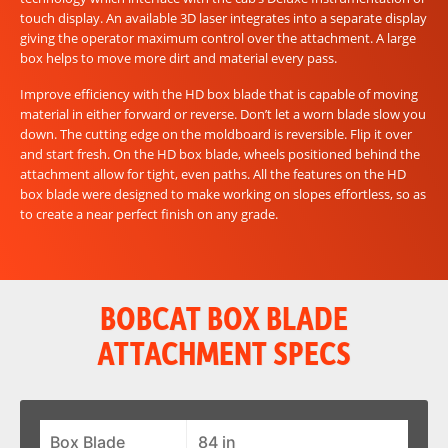
touch display. An available 3D laser integrates into a separate display
giving the operator maximum control over the attachment. A large
box helps to move more dirt and material every pass.
Improve efficiency with the HD box blade that is capable of moving
material in either forward or reverse. Don’t let a worn blade slow you
down. The cutting edge on the moldboard is reversible. Flip it over
and start fresh. On the HD box blade, wheels positioned behind the
attachment allow for tight, even paths. All the features on the HD
box blade were designed to make working on slopes effortless, so as
to create a near perfect finish on any grade.
BOBCAT BOX BLADE
ATTACHMENT SPECS
Box Blade
84 in