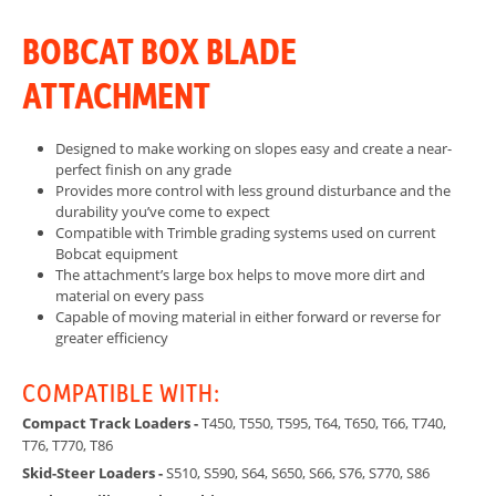
BOBCAT BOX BLADE
ATTACHMENT
Designed to make working on slopes easy and create a near-
perfect finish on any grade
Provides more control with less ground disturbance and the
durability you’ve come to expect
Compatible with Trimble grading systems used on current
Bobcat equipment
The attachment’s large box helps to move more dirt and
material on every pass
Capable of moving material in either forward or reverse for
greater efficiency
COMPATIBLE WITH:
Compact Track Loaders -
T450, T550, T595, T64, T650, T66, T740,
T76, T770, T86
Skid-Steer Loaders -
S510, S590, S64, S650, S66, S76, S770, S86