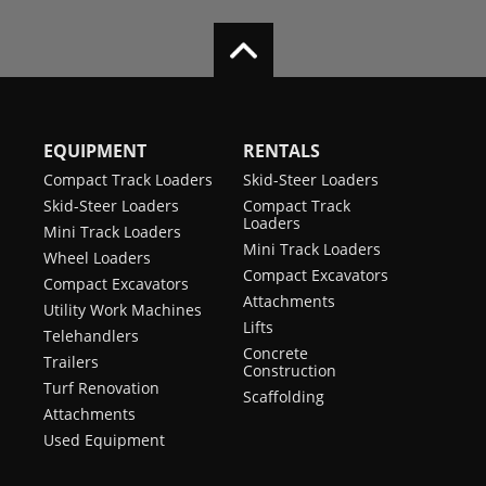
EQUIPMENT
RENTALS
Compact Track Loaders
Skid-Steer Loaders
Skid-Steer Loaders
Compact Track
Loaders
Mini Track Loaders
Mini Track Loaders
Wheel Loaders
Compact Excavators
Compact Excavators
Attachments
Utility Work Machines
Lifts
Telehandlers
Concrete
Trailers
Construction
Turf Renovation
Scaffolding
Attachments
Used Equipment