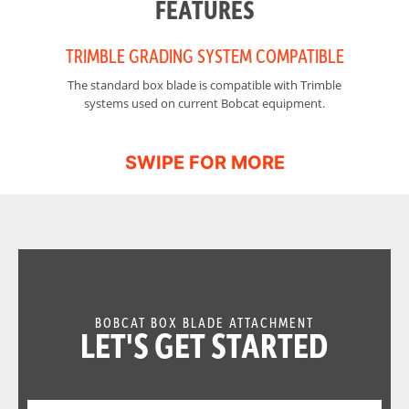
FEATURES
TRIMBLE GRADING SYSTEM COMPATIBLE
The standard box blade is compatible with Trimble
Mo
systems used on current Bobcat equipment.
BOBCAT BOX BLADE ATTACHMENT
LET'S GET STARTED