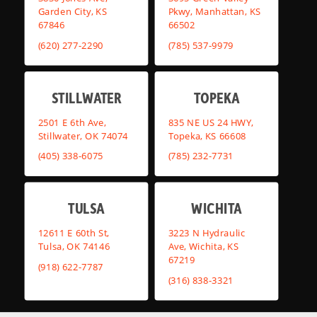
Garden City, KS
Pkwy, Manhattan, KS
67846
66502
(620) 277-2290
(785) 537-9979
STILLWATER
TOPEKA
2501 E 6th Ave,
835 NE US 24 HWY,
Stillwater, OK 74074
Topeka, KS 66608
(405) 338-6075
(785) 232-7731
TULSA
WICHITA
12611 E 60th St,
3223 N Hydraulic
Tulsa, OK 74146
Ave, Wichita, KS
67219
(918) 622-7787
(316) 838-3321