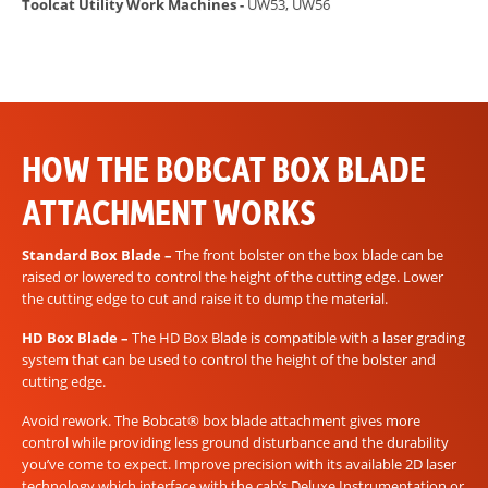
Toolcat Utility Work Machines -
UW53, UW56
HOW THE BOBCAT BOX BLADE
ATTACHMENT WORKS
Standard Box Blade –
The front bolster on the box blade can be
raised or lowered to control the height of the cutting edge. Lower
the cutting edge to cut and raise it to dump the material.
HD Box Blade –
The HD Box Blade is compatible with a laser grading
system that can be used to control the height of the bolster and
cutting edge.
Avoid rework. The Bobcat® box blade attachment gives more
control while providing less ground disturbance and the durability
you’ve come to expect. Improve precision with its available 2D laser
technology which interface with the cab’s Deluxe Instrumentation or