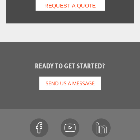
READY TO GET STARTED?
SEND US A MESSAGE