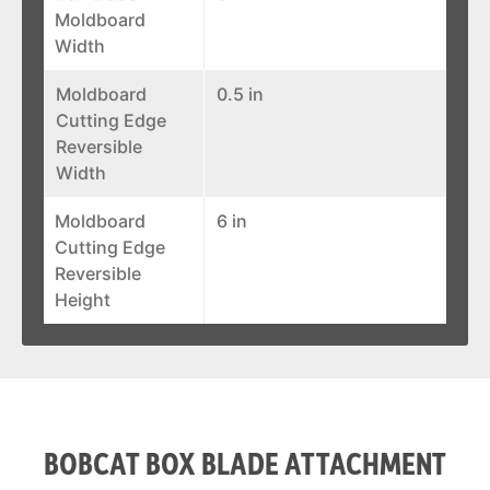
Moldboard
Width
Moldboard
0.5 in
Cutting Edge
Reversible
Width
Moldboard
6 in
Cutting Edge
Reversible
Height
BOBCAT BOX BLADE ATTACHMENT