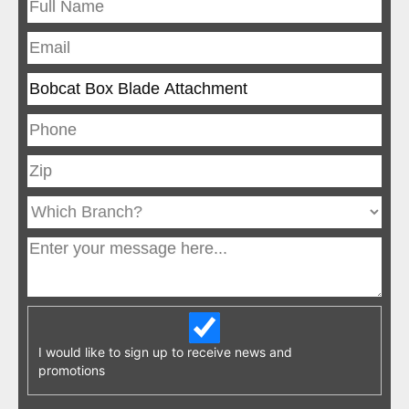
I would like to sign up to receive news and
promotions