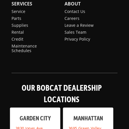
SERVICES
ABOUT
Service
Contact Us
Parts
Careers
Supplies
Leave a Review
Rental
Sales Team
Credit
Privacy Policy
Maintenance
Schedules
OUR BOBCAT DEALERSHIP
LOCATIONS
GARDEN CITY
MANHATTAN
3830 Jones Ave,
3695 Green Valley