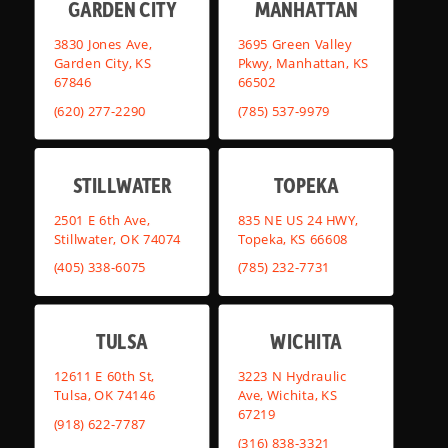
GARDEN CITY
MANHATTAN
3830 Jones Ave,
3695 Green Valley
Garden City, KS
Pkwy, Manhattan, KS
67846
66502
(620) 277-2290
(785) 537-9979
STILLWATER
TOPEKA
2501 E 6th Ave,
835 NE US 24 HWY,
Stillwater, OK 74074
Topeka, KS 66608
(405) 338-6075
(785) 232-7731
TULSA
WICHITA
12611 E 60th St,
3223 N Hydraulic
Tulsa, OK 74146
Ave, Wichita, KS
67219
(918) 622-7787
(316) 838-3321