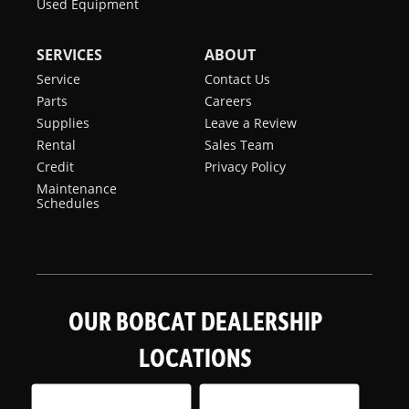
Used Equipment
SERVICES
ABOUT
Service
Contact Us
Parts
Careers
Supplies
Leave a Review
Rental
Sales Team
Credit
Privacy Policy
Maintenance
Schedules
OUR BOBCAT DEALERSHIP
LOCATIONS