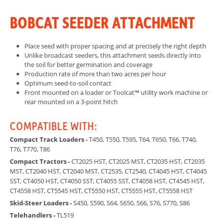
BOBCAT SEEDER ATTACHMENT
Place seed with proper spacing and at precisely the right depth
Unlike broadcast seeders, this attachment seeds directly into
the soil for better germination and coverage
Production rate of more than two acres per hour
Optimum seed-to-soil contact
Front mounted on a loader or Toolcat™ utility work machine or
rear mounted on a 3-point hitch
COMPATIBLE WITH:
Compact Track Loaders -
T450, T550, T595, T64, T650, T66, T740,
T76, T770, T86
Compact Tractors -
CT2025 HST, CT2025 MST, CT2035 HST, CT2035
MST, CT2040 HST, CT2040 MST, CT2535, CT2540, CT4045 HST, CT4045
SST, CT4050 HST, CT4050 SST, CT4055 SST, CT4058 HST, CT4545 HST,
CT4558 HST, CT5545 HST, CT5550 HST, CT5555 HST, CT5558 HST
Skid-Steer Loaders -
S450, S590, S64, S650, S66, S76, S770, S86
Telehandlers -
TL519