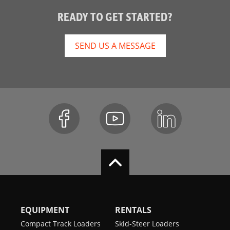
READY TO GET STARTED?
SEND US A MESSAGE
EQUIPMENT
RENTALS
Compact Track Loaders
Skid-Steer Loaders