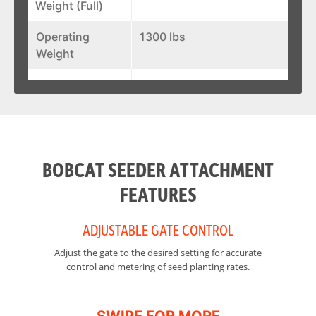
Weight (Full)
Operating
1300 lbs
Weight
Width
88 in
Height
44 in
BOBCAT SEEDER ATTACHMENT
FEATURES
ADJUSTABLE GATE CONTROL
Adjust the gate to the desired setting for accurate
Fr
control and metering of seed planting rates.
in
so