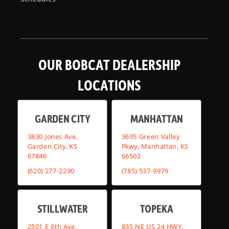
OUR BOBCAT DEALERSHIP
LOCATIONS
GARDEN CITY
MANHATTAN
3830 Jones Ave,
3695 Green Valley
Garden City, KS
Pkwy, Manhattan, KS
67846
66502
(620) 277-2290
(785) 537-9979
STILLWATER
TOPEKA
2501 E 6th Ave,
835 NE US 24 HWY,