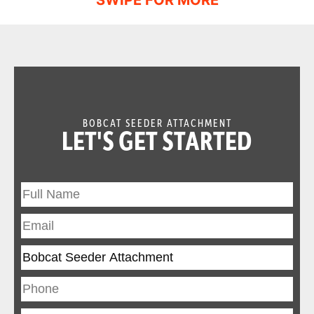
BOBCAT SEEDER ATTACHMENT
LET'S GET STARTED