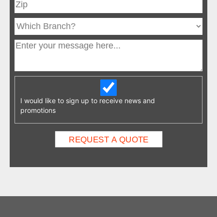
I would like to sign up to receive news and
promotions