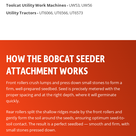
Toolcat Utility Work Machines -
UW53, UW56
Utility Tractors -
UT6066, UT6566, UT6573
HOW THE BOBCAT SEEDER
ATTACHMENT WORKS
Front rollers crush lumps and press down small stones to form a
firm, well-prepared seedbed. Seed is precisely metered with the
proper spacing and at the right depth, where it will germinate
quickly.
Rear rollers split the shallow ridges made by the front rollers and
gently form the soil around the seeds, ensuring optimum seed-to-
soil contact. The result is a perfect seedbed — smooth and firm, with
small stones pressed down.