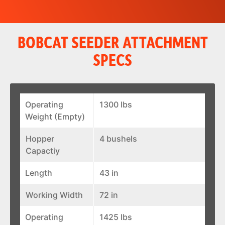
BOBCAT SEEDER ATTACHMENT
SPECS
Operating
1300 lbs
Weight (Empty)
Hopper
4 bushels
Capactiy
Length
43 in
Working Width
72 in
Operating
1425 lbs