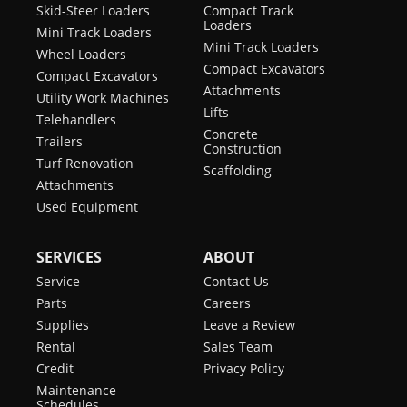
Skid-Steer Loaders
Compact Track
Loaders
Mini Track Loaders
Mini Track Loaders
Wheel Loaders
Compact Excavators
Compact Excavators
Attachments
Utility Work Machines
Lifts
Telehandlers
Concrete
Trailers
Construction
Turf Renovation
Scaffolding
Attachments
Used Equipment
SERVICES
ABOUT
Service
Contact Us
Parts
Careers
Supplies
Leave a Review
Rental
Sales Team
Credit
Privacy Policy
Maintenance
Schedules