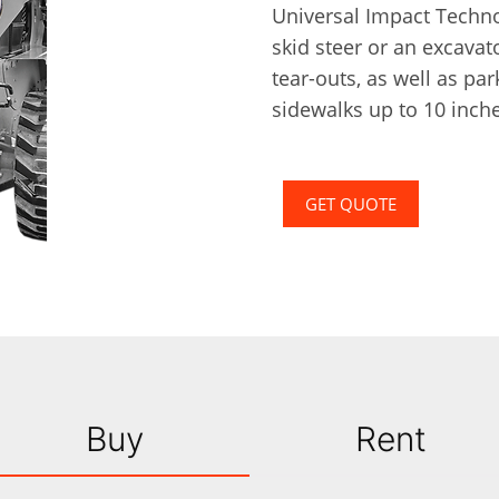
Universal Impact Technol
skid steer or an excavato
tear-outs, as well as pa
sidewalks up to 10 inche
GET QUOTE
Buy
Rent