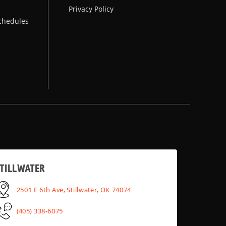
Privacy Policy
chedules
TILLWATER
2501 E 6th Ave, Stillwater, OK 74074
(405) 338-6075