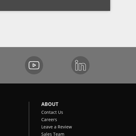
ABOUT
Contact Us
Careers
Leave a Review
Sales Team