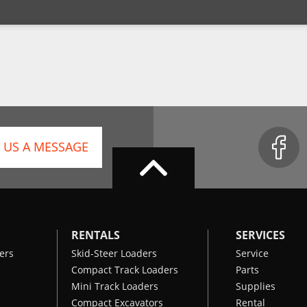
 US A MESSAGE
RENTALS
SERVICES
ers
Skid-Steer Loaders
Service
Compact Track Loaders
Parts
Mini Track Loaders
Supplies
Compact Excavators
Rental