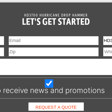
HD3700 HURRICANE DROP HAMMER
LET'S GET STARTED
 to receive news and promotions