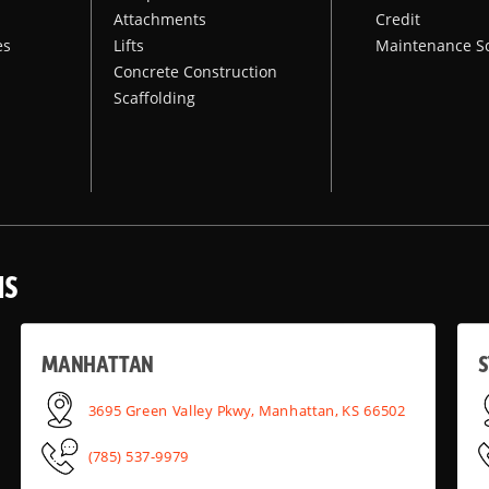
Attachments
Credit
es
Lifts
Maintenance S
Concrete Construction
Scaffolding
NS
MANHATTAN
S
3695 Green Valley Pkwy, Manhattan, KS 66502
(785) 537-9979