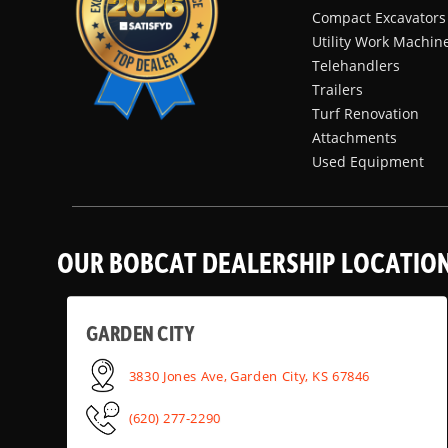
Compact Excavators
Utility Work Machin
Telehandlers
Trailers
Turf Renovation
Attachments
Used Equipment
OUR BOBCAT DEALERSHIP LOCATIO
GARDEN CITY
3830 Jones Ave, Garden City, KS 67846
(620) 277-2290