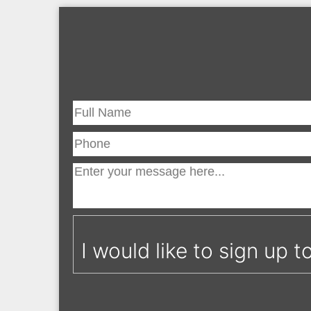
I would like to sign up