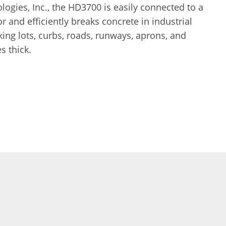
ogies, Inc., the HD3700 is easily connected to a
r and efficiently breaks concrete in industrial
rking lots, curbs, roads, runways, aprons, and
s thick.