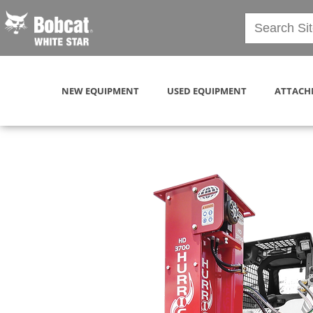
NEW EQUIPMENT
USED EQUIPMENT
ATTACH