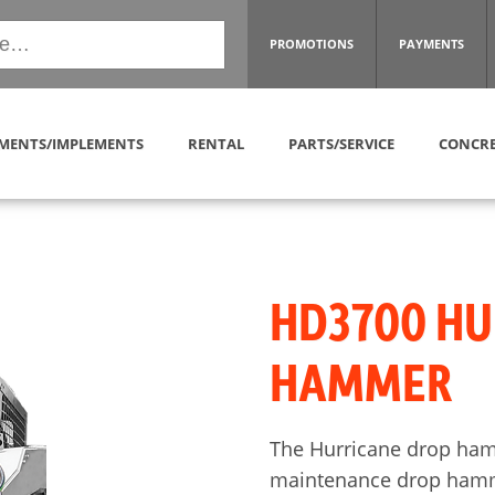
PROMOTIONS
PAYMENTS
MENTS/IMPLEMENTS
RENTAL
PARTS/SERVICE
CONCRE
HD3700 HU
HAMMER
The Hurricane drop ham
maintenance drop hamme