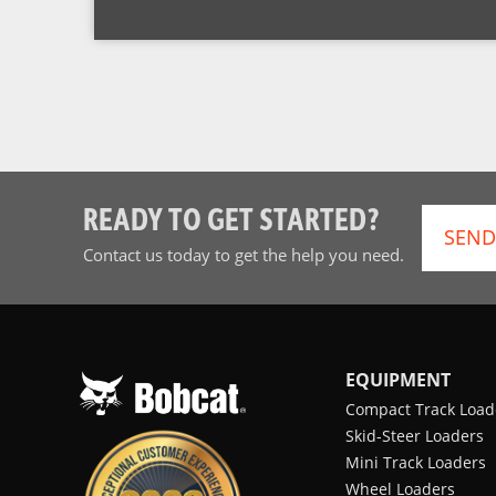
READY TO GET STARTED?
SEND
Contact us today to get the help you need.
EQUIPMENT
Compact Track Load
Skid-Steer Loaders
Mini Track Loaders
Wheel Loaders