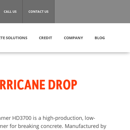
CALL US
CONTACT US
TE SOLUTIONS
CREDIT
COMPANY
BLOG
RRICANE DROP
mer HD3700 is a high-production, low-
r for breaking concrete. Manufactured by