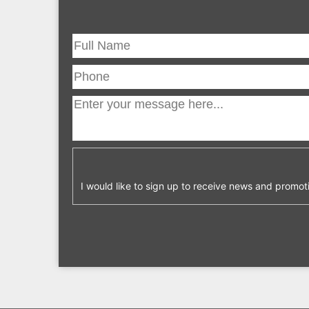
I would like to sign up to receive news and promot