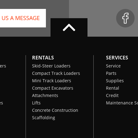
 US A MESSAGE
RENTALS
SERVICES
ers
Skid-Steer Loaders
Service
Compact Track Loaders
Parts
Mini Track Loaders
Supplies
Compact Excavators
Rental
Attachments
Credit
es
Lifts
Maintenance S
Concrete Construction
Scaffolding