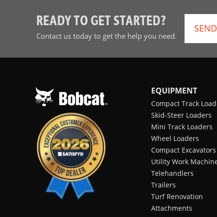
READY TO GET STARTED?
SEND
Contact us today to get the help you need.
EQUIPMENT
Compact Track Load
Skid-Steer Loaders
Mini Track Loaders
Wheel Loaders
Compact Excavators
Utility Work Machin
Telehandlers
Trailers
Turf Renovation
Attachments