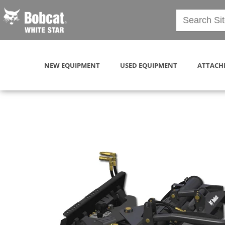
NEW EQUIPMENT
USED EQUIPMENT
ATTACH