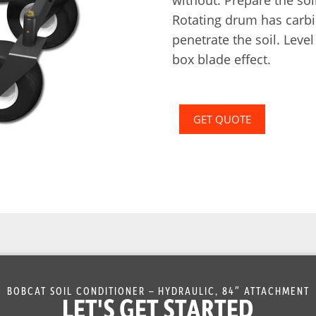
Rotating drum has carbi
penetrate the soil. Leve
box blade effect.
GET QUOTE
BOBCAT SOIL CONDITIONER – HYDRAULIC, 84″ ATTACHMENT
LET'S GET STARTED