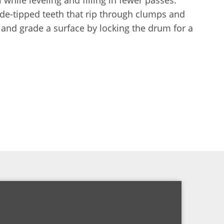
de-tipped teeth that rip through clumps and
l and grade a surface by locking the drum for a