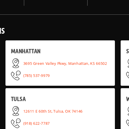
NS
MANHATTAN
S
3695 Green Valley Pkwy, Manhattan, KS 66502
(785) 537-9979
TULSA
12611 E 60th St, Tulsa, OK 74146
(918) 622-7787