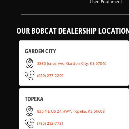
Used Equipment
OUR BOBCAT DEALERSHIP LOCATIO
GARDEN CITY
3830 Jones Ave, Garden City, KS 67846
(620) 277-2290
TOPEKA
835 NE US 24 HWY, Topeka, KS 66608
(785) 232-7731