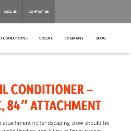
CALL US
CONTACT US
TE SOLUTIONS
CREDIT
COMPANY
BLOG
IL CONDITIONER –
, 84″ ATTACHMENT
ive attachment no landscaping crew should be
 while leveling and filling in fewer passes.