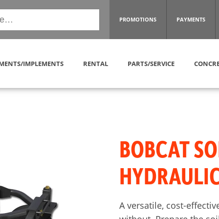
PROMOTIONS
PAYMENTS
MENTS/IMPLEMENTS
RENTAL
PARTS/SERVICE
CONCRE
BOBCAT SO
HYDRAULIC
A versatile, cost-effect
without. Prepare the soil