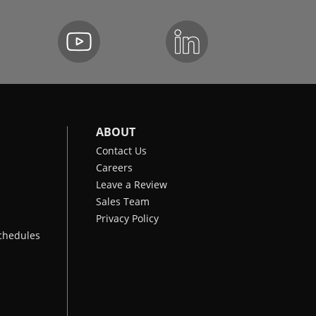
ABOUT
Contact Us
Careers
Leave a Review
Sales Team
Privacy Policy
chedules