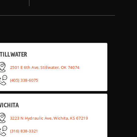
TILLWATER
2501 E 6th Ave, Stillwater, OK 74074
(405) 338-6075
WICHITA
3223 N Hydraulic Ave, Wichita, KS 67219
(316) 838-3321