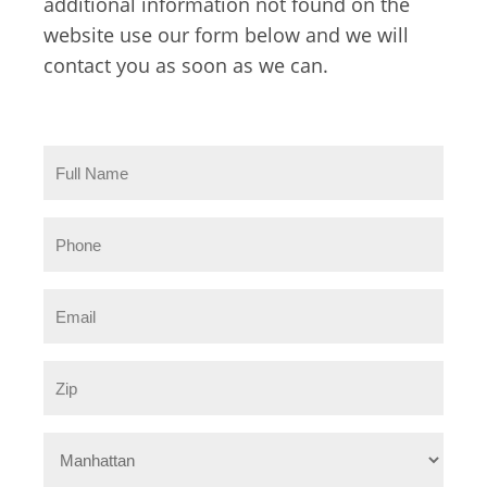
additional information not found on the
website use our form below and we will
contact you as soon as we can.