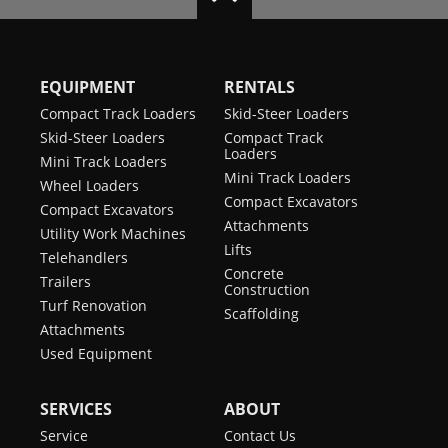
EQUIPMENT
RENTALS
Compact Track Loaders
Skid-Steer Loaders
Skid-Steer Loaders
Compact Track
Loaders
Mini Track Loaders
Mini Track Loaders
Wheel Loaders
Compact Excavators
Compact Excavators
Attachments
Utility Work Machines
Lifts
Telehandlers
Concrete
Trailers
Construction
Turf Renovation
Scaffolding
Attachments
Used Equipment
SERVICES
ABOUT
Service
Contact Us