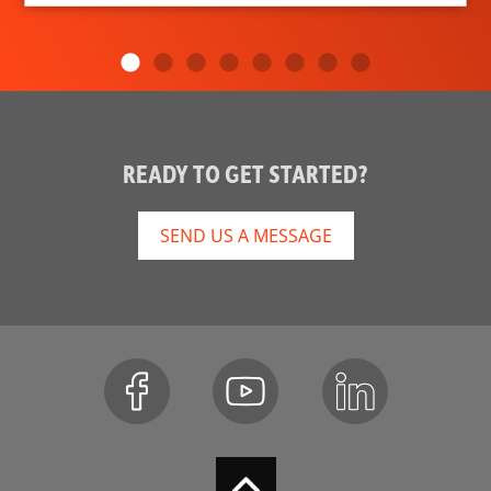
READY TO GET STARTED?
SEND US A MESSAGE