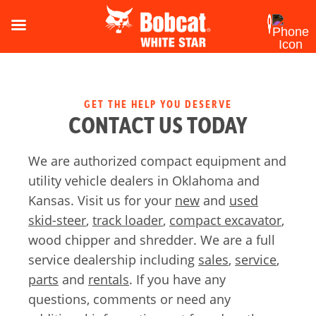
GET THE HELP YOU DESERVE
CONTACT US TODAY
We are authorized compact equipment and
utility vehicle dealers in Oklahoma and
Kansas. Visit us for your
new
and
used
skid-steer
,
track loader
,
compact excavator
,
wood chipper and shredder. We are a full
service dealership including
sales
,
service
,
parts
and
rentals
. If you have any
questions, comments or need any