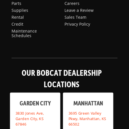
Parts
Careers
Supplies
Leave a Review
Rental
Sales Team
Credit
Privacy Policy
Maintenance
Schedules
OUR BOBCAT DEALERSHIP
LOCATIONS
GARDEN CITY
MANHATTAN
3830 Jones Ave,
3695 Green Valley
Garden City, KS
Pkwy, Manhattan, KS
67846
66502