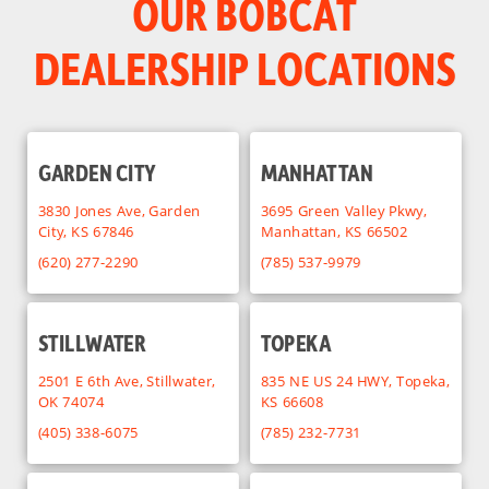
OUR BOBCAT
DEALERSHIP LOCATIONS
GARDEN CITY
MANHATTAN
3830 Jones Ave, Garden
3695 Green Valley Pkwy,
City, KS 67846
Manhattan, KS 66502
(620) 277-2290
(785) 537-9979
STILLWATER
TOPEKA
2501 E 6th Ave, Stillwater,
835 NE US 24 HWY, Topeka,
OK 74074
KS 66608
(405) 338-6075
(785) 232-7731