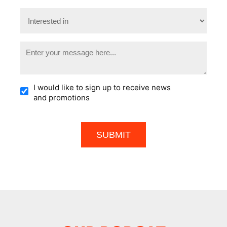
I would like to sign up to receive news
and promotions