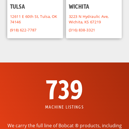
TULSA
WICHITA
12611 E 60th St, Tulsa, OK
3223 N Hydraulic Ave,
74146
Wichita, KS 67219
(918) 622-7787
(316) 838-3321
739
MACHINE LISTINGS
We carry the full line of Bobcat ® products, including