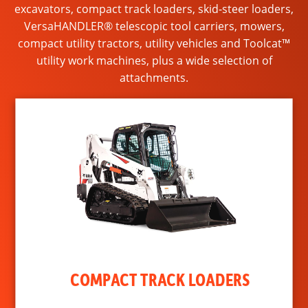
excavators, compact track loaders, skid-steer loaders,
VersaHANDLER® telescopic tool carriers, mowers,
compact utility tractors, utility vehicles and Toolcat™
utility work machines, plus a wide selection of
attachments.
COMPACT TRACK LOADERS