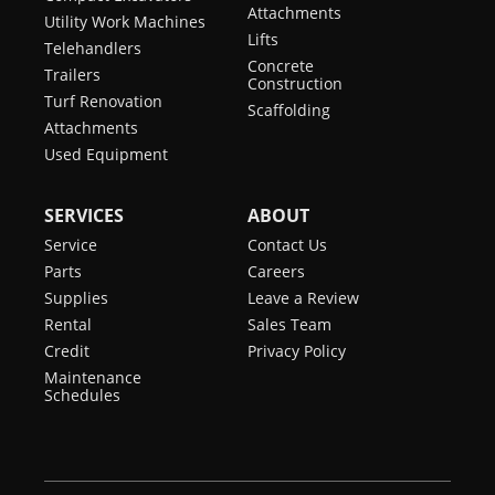
Attachments
Utility Work Machines
Lifts
Telehandlers
Concrete
Trailers
Construction
Turf Renovation
Scaffolding
Attachments
Used Equipment
SERVICES
ABOUT
Service
Contact Us
Parts
Careers
Supplies
Leave a Review
Rental
Sales Team
Credit
Privacy Policy
Maintenance
Schedules