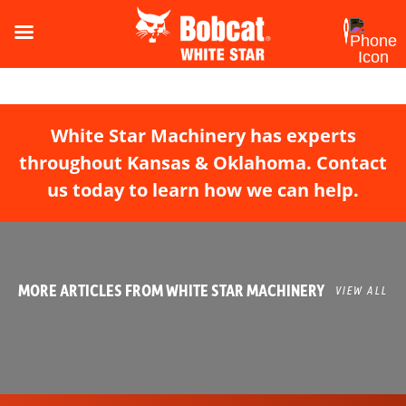
White Star Machinery has experts
throughout Kansas & Oklahoma. Contact
us today to learn how we can help.
MORE ARTICLES FROM WHITE STAR MACHINERY
VIEW ALL