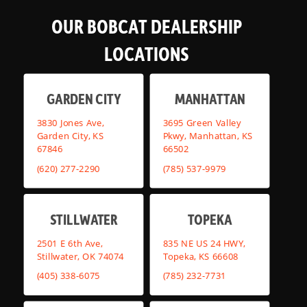
OUR BOBCAT DEALERSHIP
LOCATIONS
GARDEN CITY
MANHATTAN
3830 Jones Ave,
3695 Green Valley
Garden City, KS
Pkwy, Manhattan, KS
67846
66502
(620) 277-2290
(785) 537-9979
STILLWATER
TOPEKA
2501 E 6th Ave,
835 NE US 24 HWY,
Stillwater, OK 74074
Topeka, KS 66608
(405) 338-6075
(785) 232-7731