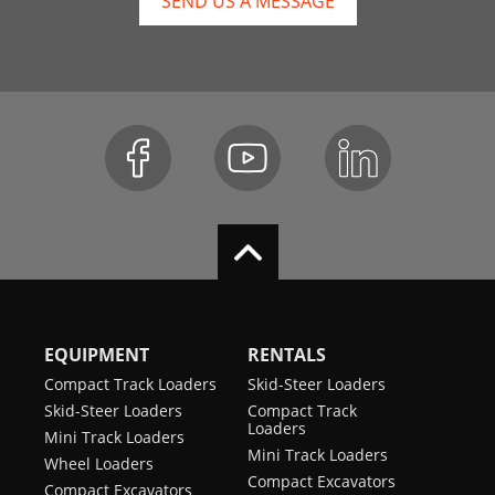
SEND US A MESSAGE
EQUIPMENT
RENTALS
Compact Track Loaders
Skid-Steer Loaders
Skid-Steer Loaders
Compact Track
Loaders
Mini Track Loaders
Mini Track Loaders
Wheel Loaders
Compact Excavators
Compact Excavators