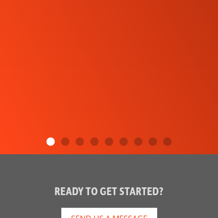
READY TO GET STARTED?