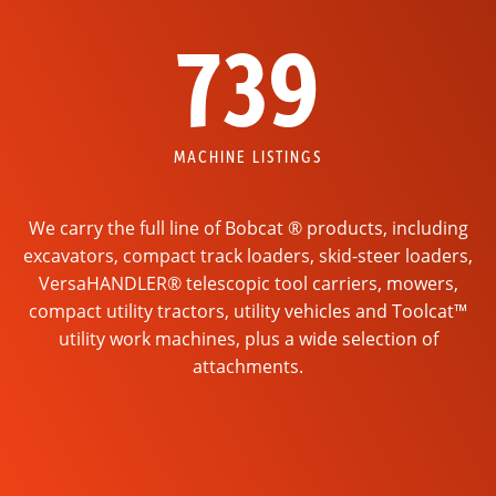
739
MACHINE LISTINGS
We carry the full line of Bobcat ® products, including
excavators, compact track loaders, skid-steer loaders,
VersaHANDLER® telescopic tool carriers, mowers,
compact utility tractors, utility vehicles and Toolcat™
utility work machines, plus a wide selection of
attachments.