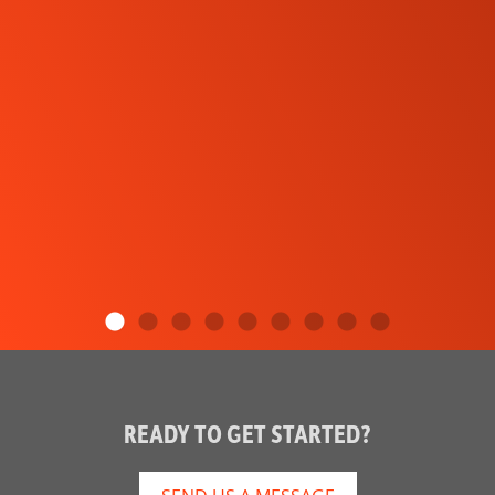
READY TO GET STARTED?