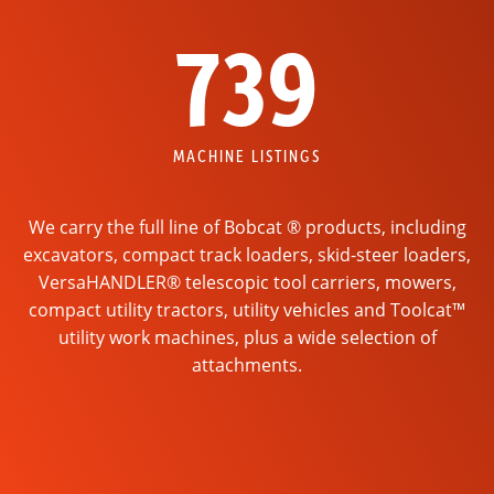
739
MACHINE LISTINGS
We carry the full line of Bobcat ® products, including
excavators, compact track loaders, skid-steer loaders,
VersaHANDLER® telescopic tool carriers, mowers,
compact utility tractors, utility vehicles and Toolcat™
utility work machines, plus a wide selection of
attachments.