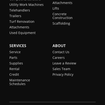
Attachments
Utility Work Machines
Lifts
Telehandlers
Concrete
Trailers
Construction
Turf Renovation
Scaffolding
Attachments
Used Equipment
SERVICES
ABOUT
Service
Contact Us
Parts
Careers
Supplies
Leave a Review
Rental
Sales Team
Credit
Privacy Policy
Maintenance
Schedules