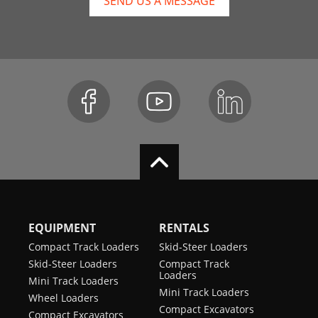
SEND US A MESSAGE
EQUIPMENT
RENTALS
Compact Track Loaders
Skid-Steer Loaders
Skid-Steer Loaders
Compact Track
Loaders
Mini Track Loaders
Mini Track Loaders
Wheel Loaders
Compact Excavators
Compact Excavators