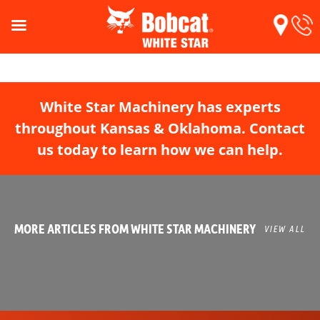
White Star Machinery has experts
throughout Kansas & Oklahoma. Contact
us today to learn how we can help.
MORE ARTICLES FROM WHITE STAR MACHINERY
VIEW ALL