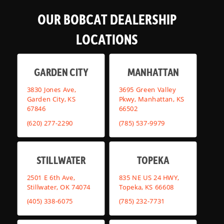
OUR BOBCAT DEALERSHIP
LOCATIONS
GARDEN CITY
MANHATTAN
3830 Jones Ave,
3695 Green Valley
Garden City, KS
Pkwy, Manhattan, KS
67846
66502
(620) 277-2290
(785) 537-9979
STILLWATER
TOPEKA
2501 E 6th Ave,
835 NE US 24 HWY,
Stillwater, OK 74074
Topeka, KS 66608
(405) 338-6075
(785) 232-7731