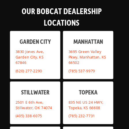
OUR BOBCAT DEALERSHIP
LOCATIONS
GARDEN CITY
MANHATTAN
3830 Jones Ave,
3695 Green Valley
Garden City, KS
Pkwy, Manhattan, KS
67846
66502
(620) 277-2290
(785) 537-9979
STILLWATER
TOPEKA
2501 E 6th Ave,
835 NE US 24 HWY,
Stillwater, OK 74074
Topeka, KS 66608
(405) 338-6075
(785) 232-7731