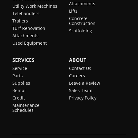
Attachments
Utility Work Machines
Lifts
Telehandlers
Concrete
Trailers
Construction
Turf Renovation
Scaffolding
Attachments
Used Equipment
SERVICES
ABOUT
Service
Contact Us
Parts
Careers
Supplies
Leave a Review
Rental
Sales Team
Credit
Privacy Policy
Maintenance
Schedules