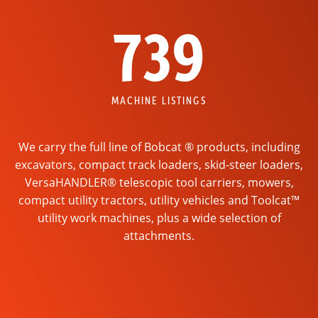
739
MACHINE LISTINGS
We carry the full line of Bobcat ® products, including
excavators, compact track loaders, skid-steer loaders,
VersaHANDLER® telescopic tool carriers, mowers,
compact utility tractors, utility vehicles and Toolcat™
utility work machines, plus a wide selection of
attachments.