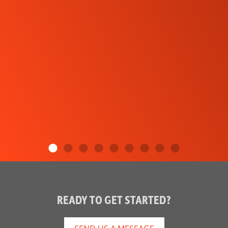
READY TO GET STARTED?