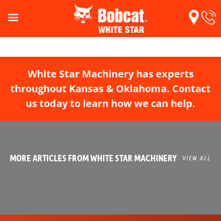
White Star Machinery has experts
throughout Kansas & Oklahoma. Contact
us today to learn how we can help.
MORE ARTICLES FROM WHITE STAR MACHINERY
VIEW ALL