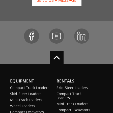
SEND US A MESSAGE
EQUIPMENT
RENTALS
Compact Track Loaders
Skid-Steer Loaders
Skid-Steer Loaders
Compact Track
Loaders
Mini Track Loaders
Mini Track Loaders
Wheel Loaders
Compact Excavators
Compact Excavators