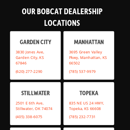
OUR BOBCAT DEALERSHIP
LOCATIONS
GARDEN CITY
MANHATTAN
3830 Jones Ave,
3695 Green Valley
Garden City, KS
Pkwy, Manhattan, KS
67846
66502
(620) 277-2290
(785) 537-9979
STILLWATER
TOPEKA
2501 E 6th Ave,
835 NE US 24 HWY,
Stillwater, OK 74074
Topeka, KS 66608
(405) 338-6075
(785) 232-7731