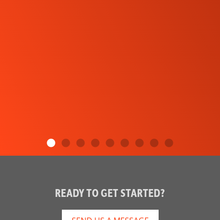
READY TO GET STARTED?