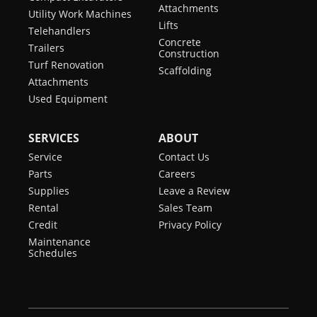
Attachments
Utility Work Machines
Lifts
Telehandlers
Concrete
Trailers
Construction
Turf Renovation
Scaffolding
Attachments
Used Equipment
SERVICES
ABOUT
Service
Contact Us
Parts
Careers
Supplies
Leave a Review
Rental
Sales Team
Credit
Privacy Policy
Maintenance
Schedules