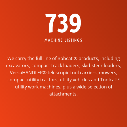
739
MACHINE LISTINGS
We carry the full line of Bobcat ® products, including
excavators, compact track loaders, skid-steer loaders,
VersaHANDLER® telescopic tool carriers, mowers,
compact utility tractors, utility vehicles and Toolcat™
utility work machines, plus a wide selection of
attachments.