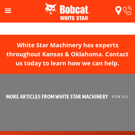
White Star Machinery has experts
throughout Kansas & Oklahoma. Contact
us today to learn how we can help.
MORE ARTICLES FROM WHITE STAR MACHINERY
VIEW ALL