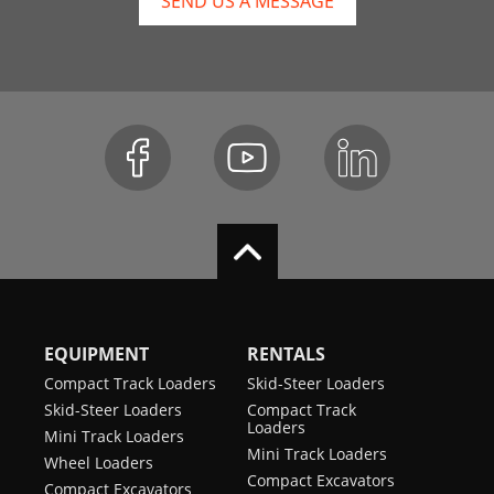
SEND US A MESSAGE
EQUIPMENT
RENTALS
Compact Track Loaders
Skid-Steer Loaders
Skid-Steer Loaders
Compact Track
Loaders
Mini Track Loaders
Mini Track Loaders
Wheel Loaders
Compact Excavators
Compact Excavators