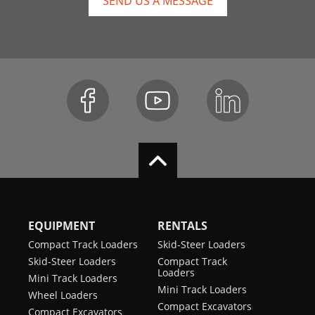
SEND US A MESSAGE
EQUIPMENT
RENTALS
Compact Track Loaders
Skid-Steer Loaders
Skid-Steer Loaders
Compact Track
Loaders
Mini Track Loaders
Mini Track Loaders
Wheel Loaders
Compact Excavators
Compact Excavators