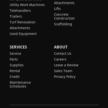
Attachments
Utility Work Machines
Lifts
Telehandlers
Concrete
Trailers
Construction
Turf Renovation
Scaffolding
Attachments
Used Equipment
SERVICES
ABOUT
Service
Contact Us
Parts
Careers
Supplies
Leave a Review
Rental
Sales Team
Credit
Privacy Policy
Maintenance
Schedules