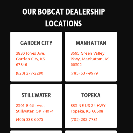
OUR BOBCAT DEALERSHIP
LOCATIONS
GARDEN CITY
MANHATTAN
3830 Jones Ave,
3695 Green Valley
Garden City, KS
Pkwy, Manhattan, KS
67846
66502
(620) 277-2290
(785) 537-9979
STILLWATER
TOPEKA
2501 E 6th Ave,
835 NE US 24 HWY,
Stillwater, OK 74074
Topeka, KS 66608
(405) 338-6075
(785) 232-7731