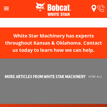
White Star Machinery has experts
throughout Kansas & Oklahoma. Contact
us today to learn how we can help.
MORE ARTICLES FROM WHITE STAR MACHINERY
VIEW ALL