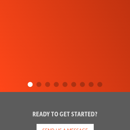
READY TO GET STARTED?