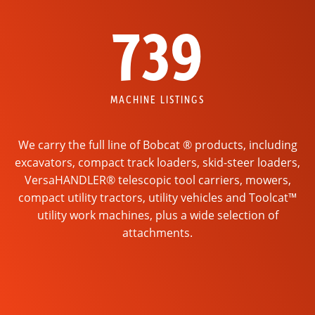
739
MACHINE LISTINGS
We carry the full line of Bobcat ® products, including
excavators, compact track loaders, skid-steer loaders,
VersaHANDLER® telescopic tool carriers, mowers,
compact utility tractors, utility vehicles and Toolcat™
utility work machines, plus a wide selection of
attachments.