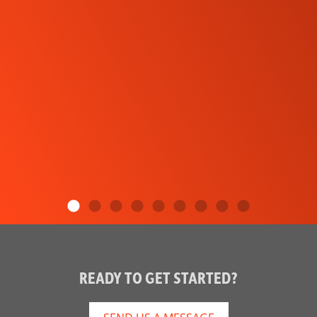
READY TO GET STARTED?