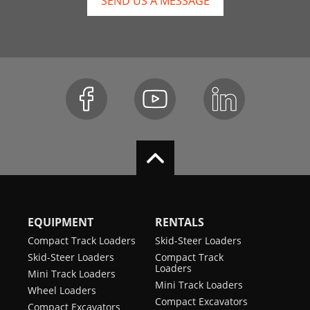
SEND US A MESSAGE
EQUIPMENT
RENTALS
Compact Track Loaders
Skid-Steer Loaders
Skid-Steer Loaders
Compact Track
Loaders
Mini Track Loaders
Mini Track Loaders
Wheel Loaders
Compact Excavators
Compact Excavators