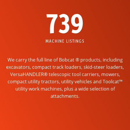
739
MACHINE LISTINGS
We carry the full line of Bobcat ® products, including
excavators, compact track loaders, skid-steer loaders,
VersaHANDLER® telescopic tool carriers, mowers,
compact utility tractors, utility vehicles and Toolcat™
utility work machines, plus a wide selection of
attachments.