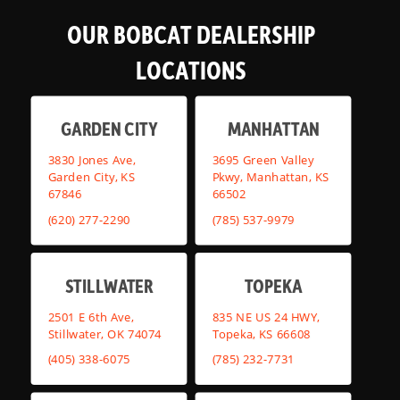
OUR BOBCAT DEALERSHIP
LOCATIONS
GARDEN CITY
MANHATTAN
3830 Jones Ave,
3695 Green Valley
Garden City, KS
Pkwy, Manhattan, KS
67846
66502
(620) 277-2290
(785) 537-9979
STILLWATER
TOPEKA
2501 E 6th Ave,
835 NE US 24 HWY,
Stillwater, OK 74074
Topeka, KS 66608
(405) 338-6075
(785) 232-7731