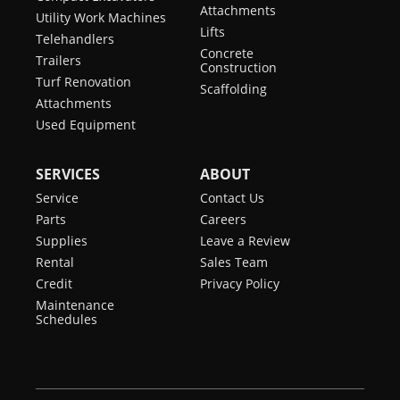
Attachments
Utility Work Machines
Lifts
Telehandlers
Concrete
Trailers
Construction
Turf Renovation
Scaffolding
Attachments
Used Equipment
SERVICES
ABOUT
Service
Contact Us
Parts
Careers
Supplies
Leave a Review
Rental
Sales Team
Credit
Privacy Policy
Maintenance
Schedules