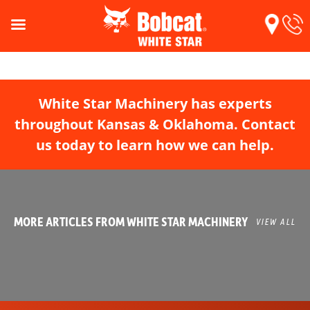
White Star Machinery has experts
throughout Kansas & Oklahoma. Contact
us today to learn how we can help.
MORE ARTICLES FROM WHITE STAR MACHINERY
VIEW ALL