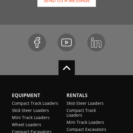
SEND US A MESSAGE
EQUIPMENT
RENTALS
Compact Track Loaders
Skid-Steer Loaders
Skid-Steer Loaders
Compact Track
Loaders
Mini Track Loaders
Mini Track Loaders
Wheel Loaders
Compact Excavators
Compact Excavators