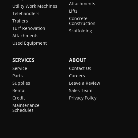
Attachments
Utility Work Machines
Lifts
Telehandlers
Concrete
Trailers
Construction
Turf Renovation
Scaffolding
Attachments
Used Equipment
SERVICES
ABOUT
Service
Contact Us
Parts
Careers
Supplies
Leave a Review
Rental
Sales Team
Credit
Privacy Policy
Maintenance
Schedules