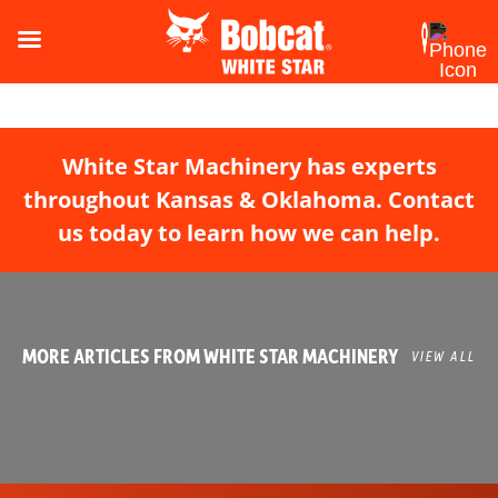
White Star Machinery has experts
throughout Kansas & Oklahoma. Contact
us today to learn how we can help.
MORE ARTICLES FROM WHITE STAR MACHINERY
VIEW ALL