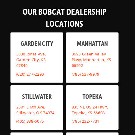
OUR BOBCAT DEALERSHIP
LOCATIONS
GARDEN CITY
MANHATTAN
3830 Jones Ave,
3695 Green Valley
Garden City, KS
Pkwy, Manhattan, KS
67846
66502
(620) 277-2290
(785) 537-9979
STILLWATER
TOPEKA
2501 E 6th Ave,
835 NE US 24 HWY,
Stillwater, OK 74074
Topeka, KS 66608
(405) 338-6075
(785) 232-7731