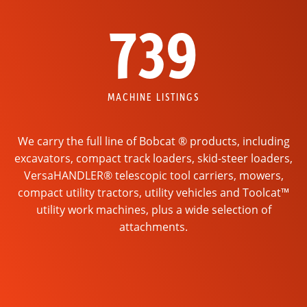
739
MACHINE LISTINGS
We carry the full line of Bobcat ® products, including
excavators, compact track loaders, skid-steer loaders,
VersaHANDLER® telescopic tool carriers, mowers,
compact utility tractors, utility vehicles and Toolcat™
utility work machines, plus a wide selection of
attachments.