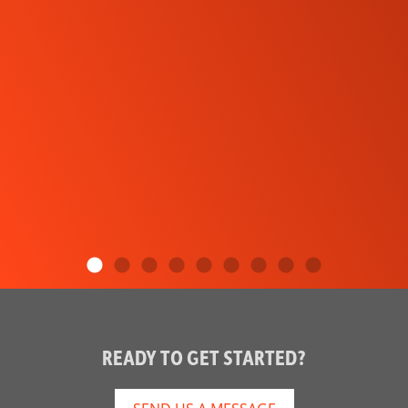
READY TO GET STARTED?