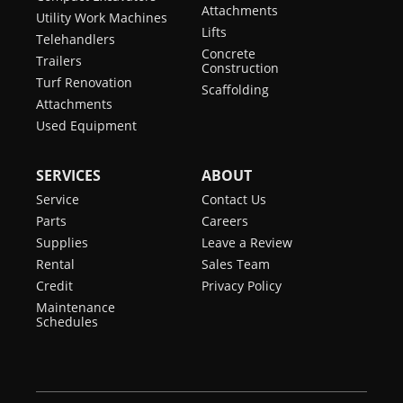
Attachments
Utility Work Machines
Lifts
Telehandlers
Concrete
Trailers
Construction
Turf Renovation
Scaffolding
Attachments
Used Equipment
SERVICES
ABOUT
Service
Contact Us
Parts
Careers
Supplies
Leave a Review
Rental
Sales Team
Credit
Privacy Policy
Maintenance
Schedules