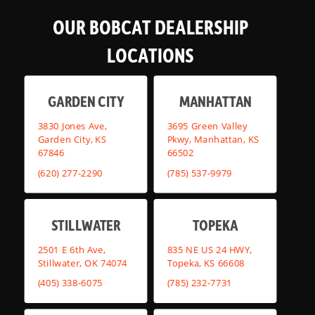
OUR BOBCAT DEALERSHIP
LOCATIONS
GARDEN CITY
MANHATTAN
3830 Jones Ave,
3695 Green Valley
Garden City, KS
Pkwy, Manhattan, KS
67846
66502
(620) 277-2290
(785) 537-9979
STILLWATER
TOPEKA
2501 E 6th Ave,
835 NE US 24 HWY,
Stillwater, OK 74074
Topeka, KS 66608
(405) 338-6075
(785) 232-7731