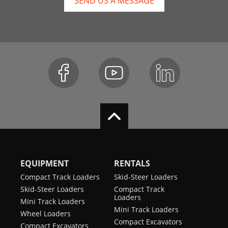
SEND US A MESSAGE
EQUIPMENT
RENTALS
Compact Track Loaders
Skid-Steer Loaders
Skid-Steer Loaders
Compact Track
Loaders
Mini Track Loaders
Mini Track Loaders
Wheel Loaders
Compact Excavators
Compact Excavators