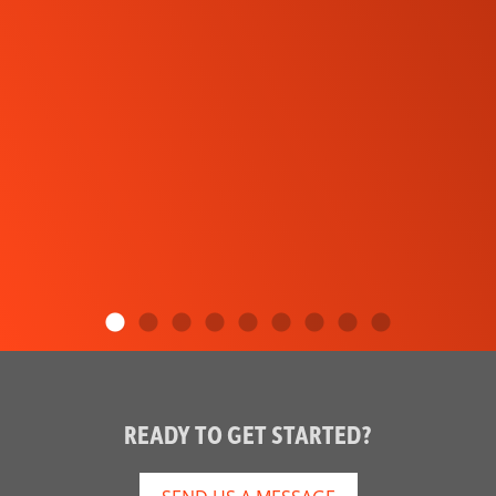
READY TO GET STARTED?