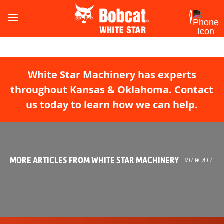
White Star Machinery has experts
throughout Kansas & Oklahoma. Contact
us today to learn how we can help.
MORE ARTICLES FROM WHITE STAR MACHINERY
VIEW ALL