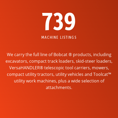
739
MACHINE LISTINGS
We carry the full line of Bobcat ® products, including
excavators, compact track loaders, skid-steer loaders,
VersaHANDLER® telescopic tool carriers, mowers,
compact utility tractors, utility vehicles and Toolcat™
utility work machines, plus a wide selection of
attachments.