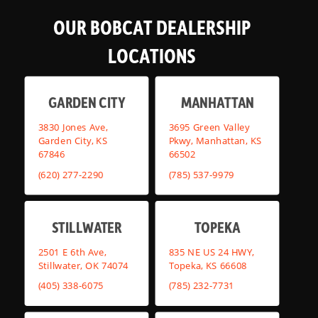
OUR BOBCAT DEALERSHIP
LOCATIONS
GARDEN CITY
MANHATTAN
3830 Jones Ave,
3695 Green Valley
Garden City, KS
Pkwy, Manhattan, KS
67846
66502
(620) 277-2290
(785) 537-9979
STILLWATER
TOPEKA
2501 E 6th Ave,
835 NE US 24 HWY,
Stillwater, OK 74074
Topeka, KS 66608
(405) 338-6075
(785) 232-7731