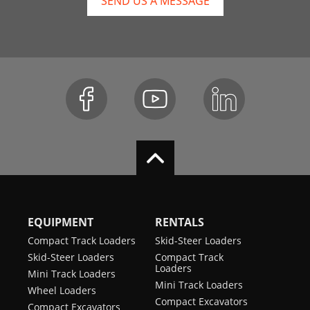
SEND US A MESSAGE
EQUIPMENT
RENTALS
Compact Track Loaders
Skid-Steer Loaders
Skid-Steer Loaders
Compact Track
Loaders
Mini Track Loaders
Mini Track Loaders
Wheel Loaders
Compact Excavators
Compact Excavators