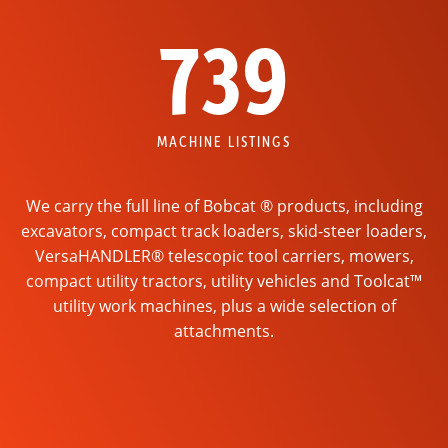
739
MACHINE LISTINGS
We carry the full line of Bobcat ® products, including
excavators, compact track loaders, skid-steer loaders,
VersaHANDLER® telescopic tool carriers, mowers,
compact utility tractors, utility vehicles and Toolcat™
utility work machines, plus a wide selection of
attachments.