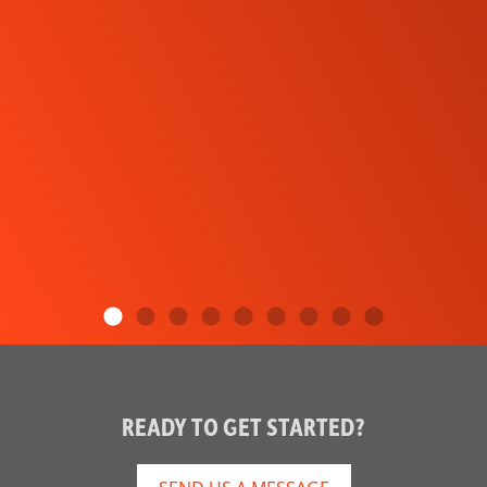
READY TO GET STARTED?