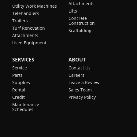
Attachments
Utility Work Machines
Lifts
Telehandlers
Concrete
Trailers
Construction
Turf Renovation
Scaffolding
Attachments
Used Equipment
SERVICES
ABOUT
Service
Contact Us
Parts
Careers
Supplies
Leave a Review
Rental
Sales Team
Credit
Privacy Policy
Maintenance
Schedules