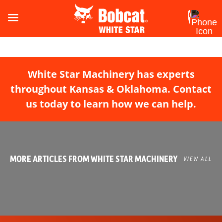
White Star Machinery has experts
throughout Kansas & Oklahoma. Contact
us today to learn how we can help.
MORE ARTICLES FROM WHITE STAR MACHINERY
VIEW ALL