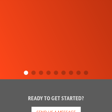
READY TO GET STARTED?