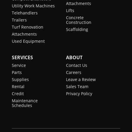
Attachments
Utility Work Machines
Lifts
Telehandlers
Concrete
Trailers
Construction
Turf Renovation
Scaffolding
Attachments
Used Equipment
SERVICES
ABOUT
Service
Contact Us
Parts
Careers
Supplies
Leave a Review
Rental
Sales Team
Credit
Privacy Policy
Maintenance
Schedules