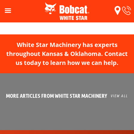
White Star Machinery has experts
throughout Kansas & Oklahoma. Contact
us today to learn how we can help.
MORE ARTICLES FROM WHITE STAR MACHINERY
VIEW ALL