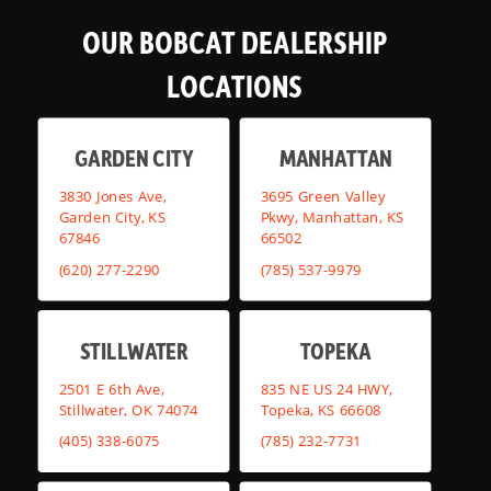
OUR BOBCAT DEALERSHIP
LOCATIONS
GARDEN CITY
MANHATTAN
3830 Jones Ave,
3695 Green Valley
Garden City, KS
Pkwy, Manhattan, KS
67846
66502
(620) 277-2290
(785) 537-9979
STILLWATER
TOPEKA
2501 E 6th Ave,
835 NE US 24 HWY,
Stillwater, OK 74074
Topeka, KS 66608
(405) 338-6075
(785) 232-7731