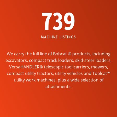
739
MACHINE LISTINGS
We carry the full line of Bobcat ® products, including
excavators, compact track loaders, skid-steer loaders,
VersaHANDLER® telescopic tool carriers, mowers,
compact utility tractors, utility vehicles and Toolcat™
utility work machines, plus a wide selection of
attachments.