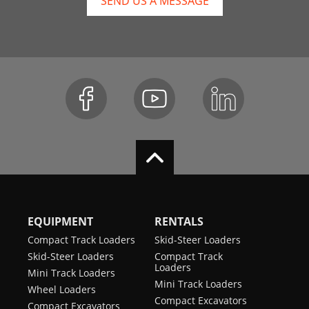
SEND US A MESSAGE
EQUIPMENT
RENTALS
Compact Track Loaders
Skid-Steer Loaders
Skid-Steer Loaders
Compact Track
Loaders
Mini Track Loaders
Mini Track Loaders
Wheel Loaders
Compact Excavators
Compact Excavators