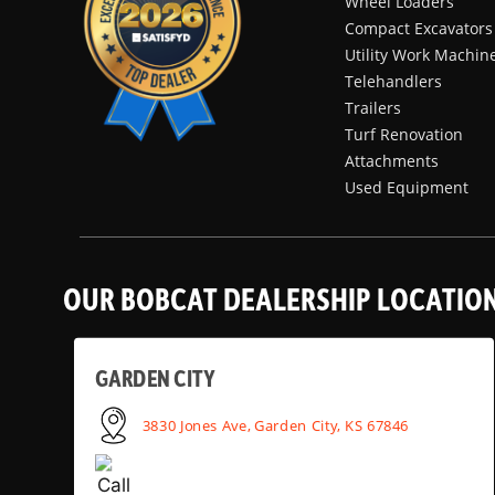
Wheel Loaders
Compact Excavators
Utility Work Machin
Telehandlers
Trailers
Turf Renovation
Attachments
Used Equipment
OUR BOBCAT DEALERSHIP LOCATIO
GARDEN CITY
3830 Jones Ave, Garden City, KS 67846