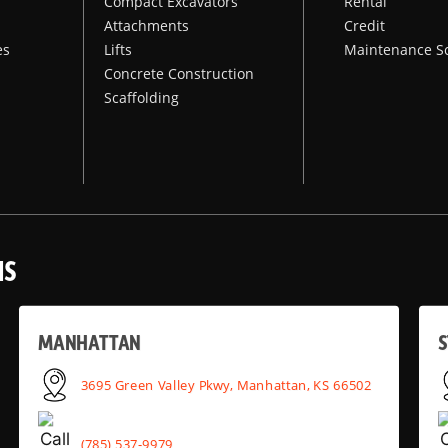
Compact Excavators
Rental
Attachments
Credit
es
Lifts
Maintenance S
Concrete Construction
Scaffolding
NS
MANHATTAN
S
3695 Green Valley Pkwy, Manhattan, KS 66502
(785) 537-9979