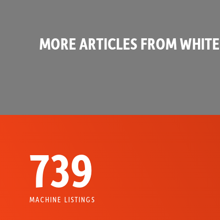
MORE ARTICLES FROM WHITE
739
MACHINE LISTINGS