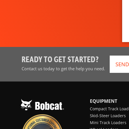
READY TO GET STARTED?
SEND
Contact us today to get the help you need.
EQUIPMENT
Compact Track Load
Skid-Steer Loaders
Mini Track Loaders