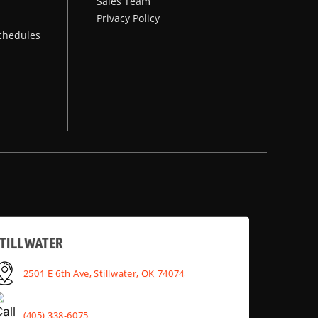
Sales Team
Privacy Policy
chedules
TILLWATER
2501 E 6th Ave, Stillwater, OK 74074
(405) 338-6075