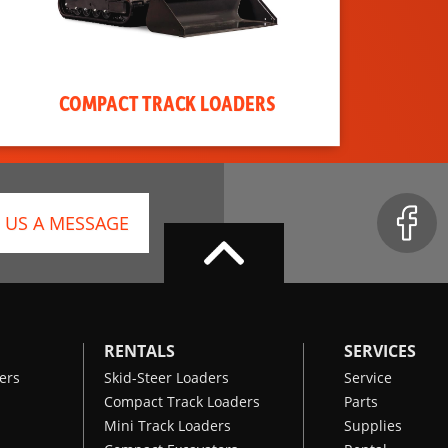
COMPACT TRACK LOADERS
 US A MESSAGE
RENTALS
SERVICES
ers
Skid-Steer Loaders
Service
Compact Track Loaders
Parts
Mini Track Loaders
Supplies