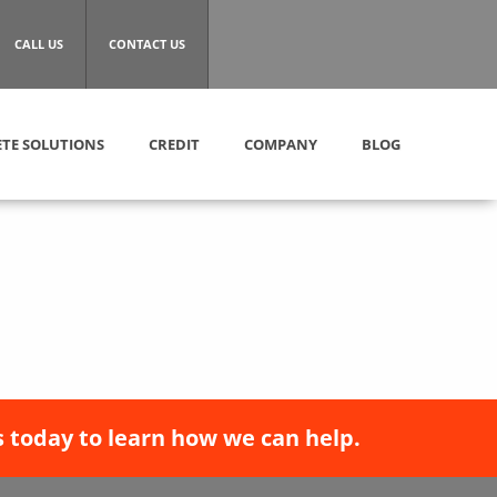
CALL US
CONTACT US
TE SOLUTIONS
CREDIT
COMPANY
BLOG
 today to learn how we can help.