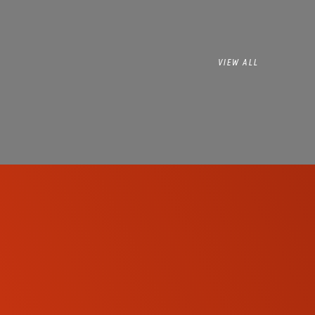
VIEW ALL