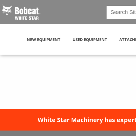
NEW EQUIPMENT
USED EQUIPMENT
ATTACH
White Star Machinery has expert