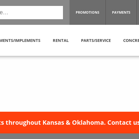
PROMOTIONS
PAYMENTS
MENTS/IMPLEMENTS
RENTAL
PARTS/SERVICE
CONCRE
s throughout Kansas & Oklahoma. Contact us