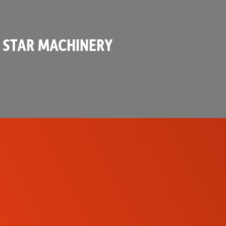
 STAR MACHINERY