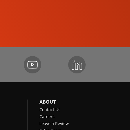
SKID-STEER LOADERS
ABOUT
Contact Us
Careers
Leave a Review