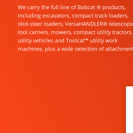
We carry the full line of Bobcat ® products,
including excavators, compact track loaders,
skid-steer loaders, VersaHANDLER® telescopi
tool carriers, mowers, compact utility tractors,
utility vehicles and Toolcat™ utility work
machines, plus a wide selection of attachment