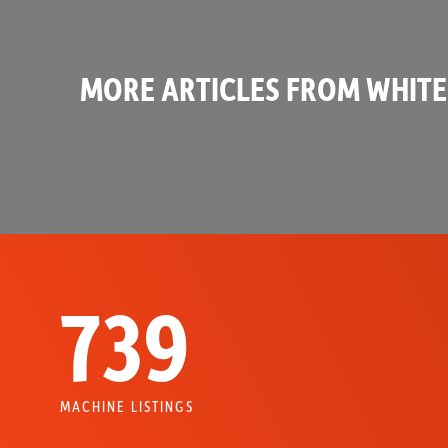
MORE ARTICLES FROM WHITE
739
MACHINE LISTINGS