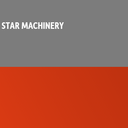
 STAR MACHINERY