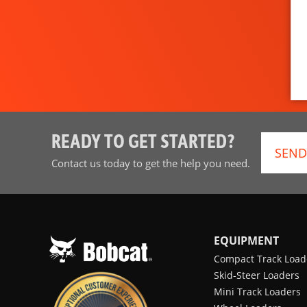
READY TO GET STARTED?
SEND
Contact us today to get the help you need.
EQUIPMENT
Compact Track Load
Skid-Steer Loaders
Mini Track Loaders