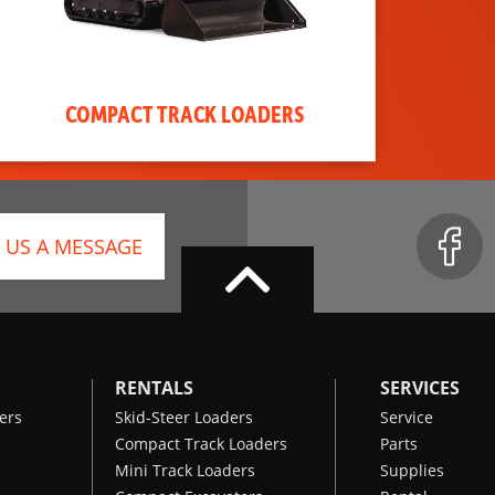
COMPACT TRACK LOADERS
 US A MESSAGE
RENTALS
SERVICES
ers
Skid-Steer Loaders
Service
Compact Track Loaders
Parts
Mini Track Loaders
Supplies