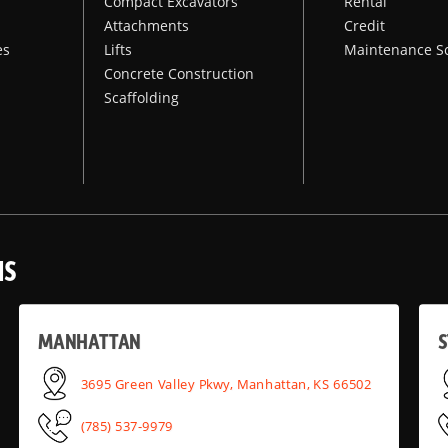
Compact Excavators
Rental
Attachments
Credit
es
Lifts
Maintenance S
Concrete Construction
Scaffolding
NS
MANHATTAN
S
3695 Green Valley Pkwy, Manhattan, KS 66502
(785) 537-9979