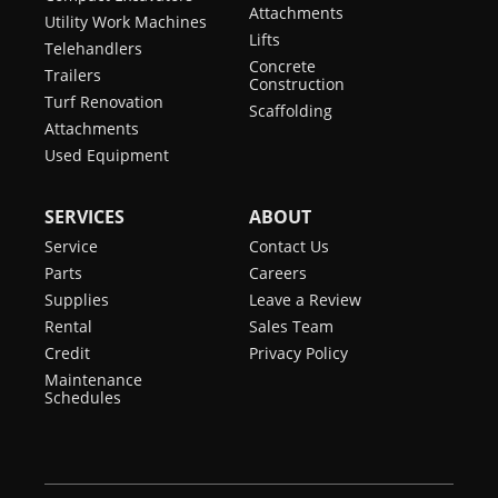
Attachments
Utility Work Machines
Lifts
Telehandlers
Concrete
Trailers
Construction
Turf Renovation
Scaffolding
Attachments
Used Equipment
SERVICES
ABOUT
Service
Contact Us
Parts
Careers
Supplies
Leave a Review
Rental
Sales Team
Credit
Privacy Policy
Maintenance
Schedules