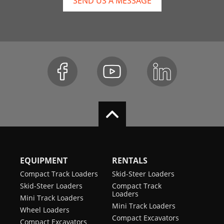
SEND US A MESSAGE
EQUIPMENT
RENTALS
Compact Track Loaders
Skid-Steer Loaders
Skid-Steer Loaders
Compact Track
Loaders
Mini Track Loaders
Mini Track Loaders
Wheel Loaders
Compact Excavators
Compact Excavators