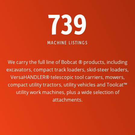
739
MACHINE LISTINGS
We carry the full line of Bobcat ® products, including
excavators, compact track loaders, skid-steer loaders,
VersaHANDLER® telescopic tool carriers, mowers,
compact utility tractors, utility vehicles and Toolcat™
utility work machines, plus a wide selection of
attachments.