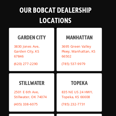
OUR BOBCAT DEALERSHIP
LOCATIONS
GARDEN CITY
MANHATTAN
3830 Jones Ave,
3695 Green Valley
Garden City, KS
Pkwy, Manhattan, KS
67846
66502
(620) 277-2290
(785) 537-9979
STILLWATER
TOPEKA
2501 E 6th Ave,
835 NE US 24 HWY,
Stillwater, OK 74074
Topeka, KS 66608
(405) 338-6075
(785) 232-7731