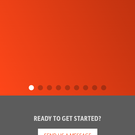
READY TO GET STARTED?