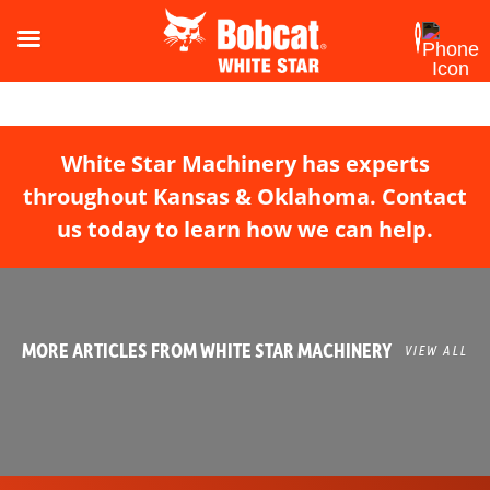
White Star Machinery has experts
throughout Kansas & Oklahoma. Contact
us today to learn how we can help.
MORE ARTICLES FROM WHITE STAR MACHINERY
VIEW ALL