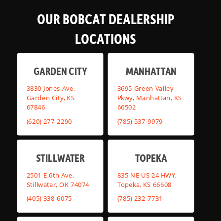
OUR BOBCAT DEALERSHIP
LOCATIONS
GARDEN CITY
MANHATTAN
3830 Jones Ave,
3695 Green Valley
Garden City, KS
Pkwy, Manhattan, KS
67846
66502
(620) 277-2290
(785) 537-9979
STILLWATER
TOPEKA
2501 E 6th Ave,
835 NE US 24 HWY,
Stillwater, OK 74074
Topeka, KS 66608
(405) 338-6075
(785) 232-7731