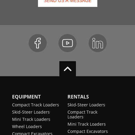
SEND US A MESSAGE
EQUIPMENT
RENTALS
Compact Track Loaders
Skid-Steer Loaders
Skid-Steer Loaders
Compact Track
Loaders
Mini Track Loaders
Mini Track Loaders
Wheel Loaders
Compact Excavators
Compact Excavators