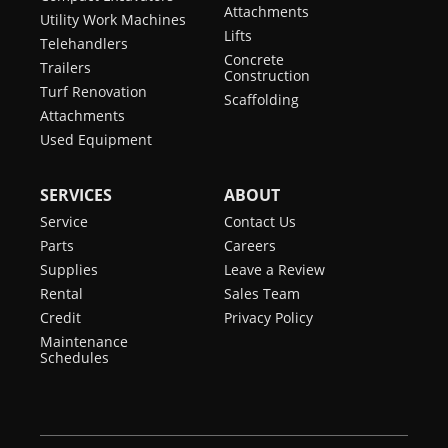
Attachments
Utility Work Machines
Lifts
Telehandlers
Concrete
Trailers
Construction
Turf Renovation
Scaffolding
Attachments
Used Equipment
SERVICES
ABOUT
Service
Contact Us
Parts
Careers
Supplies
Leave a Review
Rental
Sales Team
Credit
Privacy Policy
Maintenance
Schedules