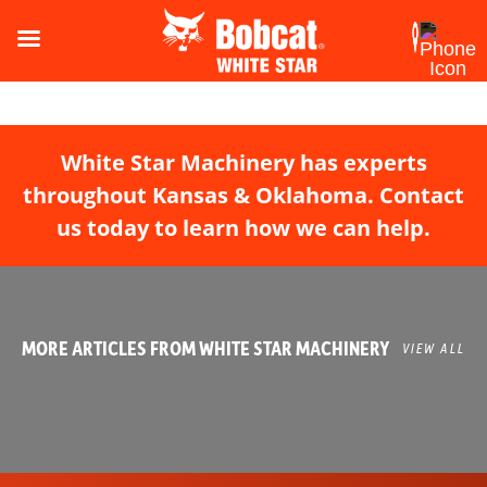
White Star Machinery has experts
throughout Kansas & Oklahoma. Contact
us today to learn how we can help.
MORE ARTICLES FROM WHITE STAR MACHINERY
VIEW ALL