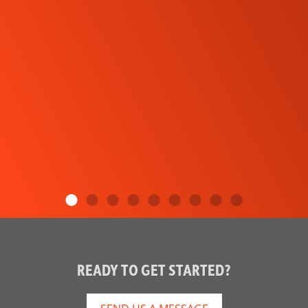
READY TO GET STARTED?