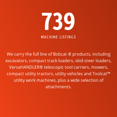
739
MACHINE LISTINGS
We carry the full line of Bobcat ® products, including
excavators, compact track loaders, skid-steer loaders,
VersaHANDLER® telescopic tool carriers, mowers,
compact utility tractors, utility vehicles and Toolcat™
utility work machines, plus a wide selection of
attachments.