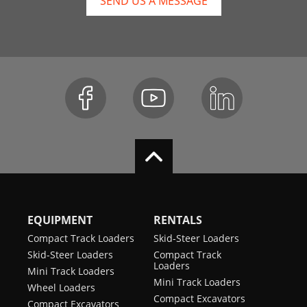
SEND US A MESSAGE
EQUIPMENT
RENTALS
Compact Track Loaders
Skid-Steer Loaders
Skid-Steer Loaders
Compact Track
Loaders
Mini Track Loaders
Mini Track Loaders
Wheel Loaders
Compact Excavators
Compact Excavators