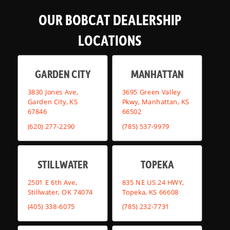
OUR BOBCAT DEALERSHIP
LOCATIONS
GARDEN CITY
MANHATTAN
3830 Jones Ave,
3695 Green Valley
Garden City, KS
Pkwy, Manhattan, KS
67846
66502
(620) 277-2290
(785) 537-9979
STILLWATER
TOPEKA
2501 E 6th Ave,
835 NE US 24 HWY,
Stillwater, OK 74074
Topeka, KS 66608
(405) 338-6075
(785) 232-7731