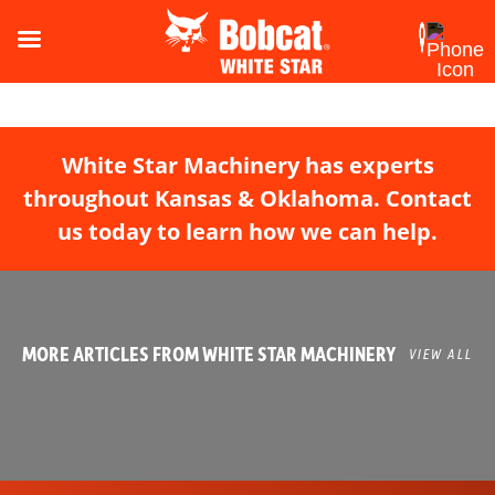
White Star Machinery has experts
throughout Kansas & Oklahoma. Contact
us today to learn how we can help.
MORE ARTICLES FROM WHITE STAR MACHINERY
VIEW ALL