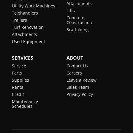
Attachments
Utility Work Machines
Lifts
Telehandlers
Concrete
Trailers
Construction
Turf Renovation
Scaffolding
Attachments
Used Equipment
SERVICES
ABOUT
Service
Contact Us
Parts
Careers
Supplies
Leave a Review
Rental
Sales Team
Credit
Privacy Policy
Maintenance
Schedules