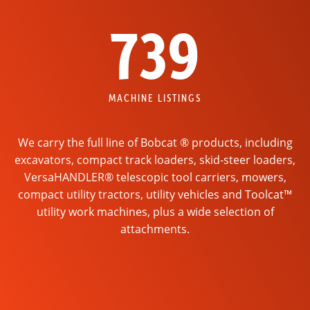
739
MACHINE LISTINGS
We carry the full line of Bobcat ® products, including
excavators, compact track loaders, skid-steer loaders,
VersaHANDLER® telescopic tool carriers, mowers,
compact utility tractors, utility vehicles and Toolcat™
utility work machines, plus a wide selection of
attachments.