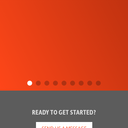
READY TO GET STARTED?