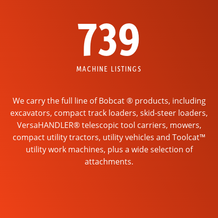
739
MACHINE LISTINGS
We carry the full line of Bobcat ® products, including
excavators, compact track loaders, skid-steer loaders,
VersaHANDLER® telescopic tool carriers, mowers,
compact utility tractors, utility vehicles and Toolcat™
utility work machines, plus a wide selection of
attachments.