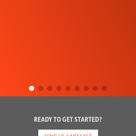
READY TO GET STARTED?