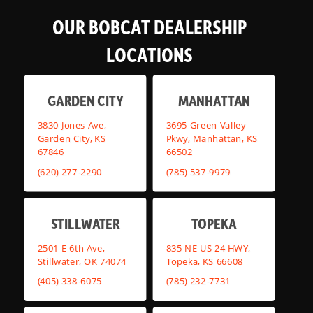
OUR BOBCAT DEALERSHIP
LOCATIONS
GARDEN CITY
MANHATTAN
3830 Jones Ave,
3695 Green Valley
Garden City, KS
Pkwy, Manhattan, KS
67846
66502
(620) 277-2290
(785) 537-9979
STILLWATER
TOPEKA
2501 E 6th Ave,
835 NE US 24 HWY,
Stillwater, OK 74074
Topeka, KS 66608
(405) 338-6075
(785) 232-7731