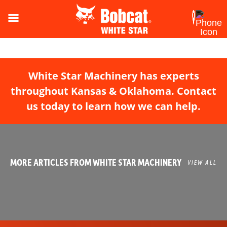
White Star Machinery has experts
throughout Kansas & Oklahoma. Contact
us today to learn how we can help.
MORE ARTICLES FROM WHITE STAR MACHINERY
VIEW ALL