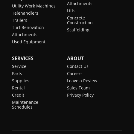
Attachments
Utility Work Machines
Lifts
Telehandlers
Concrete
Trailers
Construction
Turf Renovation
Scaffolding
Attachments
Used Equipment
SERVICES
ABOUT
Service
Contact Us
Parts
Careers
Supplies
Leave a Review
Rental
Sales Team
Credit
Privacy Policy
Maintenance
Schedules