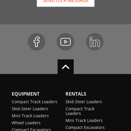
SEND US A MESSAGE
EQUIPMENT
RENTALS
Compact Track Loaders
Skid-Steer Loaders
Skid-Steer Loaders
Compact Track
Loaders
Mini Track Loaders
Mini Track Loaders
Wheel Loaders
Compact Excavators
Compact Excavators