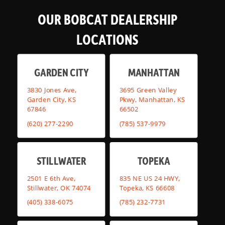
OUR BOBCAT DEALERSHIP
LOCATIONS
GARDEN CITY
MANHATTAN
3830 Jones Ave,
3695 Green Valley
Garden City, KS
Pkwy, Manhattan, KS
67846
66502
(620) 277-2290
(785) 537-9979
STILLWATER
TOPEKA
2501 E 6th Ave,
835 NE US 24 HWY,
Stillwater, OK 74074
Topeka, KS 66608
(405) 338-6075
(785) 232-7731