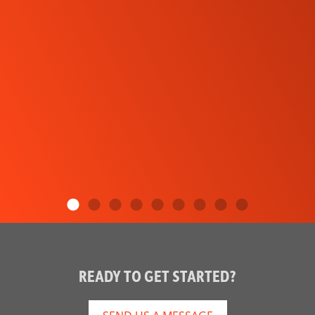
READY TO GET STARTED?