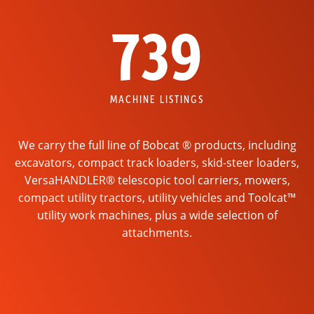
739
MACHINE LISTINGS
We carry the full line of Bobcat ® products, including
excavators, compact track loaders, skid-steer loaders,
VersaHANDLER® telescopic tool carriers, mowers,
compact utility tractors, utility vehicles and Toolcat™
utility work machines, plus a wide selection of
attachments.