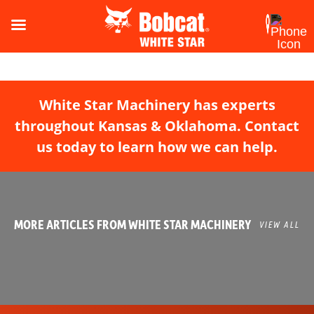
White Star Machinery has experts
throughout Kansas & Oklahoma. Contact
us today to learn how we can help.
MORE ARTICLES FROM WHITE STAR MACHINERY
VIEW ALL