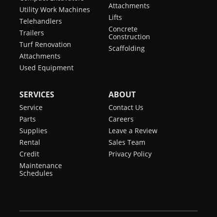
Attachments
Utility Work Machines
Lifts
Telehandlers
Concrete
Trailers
Construction
Turf Renovation
Scaffolding
Attachments
Used Equipment
SERVICES
ABOUT
Service
Contact Us
Parts
Careers
Supplies
Leave a Review
Rental
Sales Team
Credit
Privacy Policy
Maintenance
Schedules