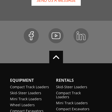
SEND US A MESSAGE
EQUIPMENT
RENTALS
Compact Track Loaders
Skid-Steer Loaders
Skid-Steer Loaders
Compact Track
Loaders
Mini Track Loaders
Mini Track Loaders
Wheel Loaders
Compact Excavators
Compact Excavators