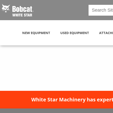
NEW EQUIPMENT
USED EQUIPMENT
ATTACH
White Star Machinery has expert