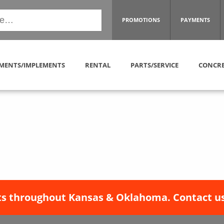
PROMOTIONS
PAYMENTS
MENTS/IMPLEMENTS
RENTAL
PARTS/SERVICE
CONCRE
s throughout Kansas & Oklahoma. Contact us