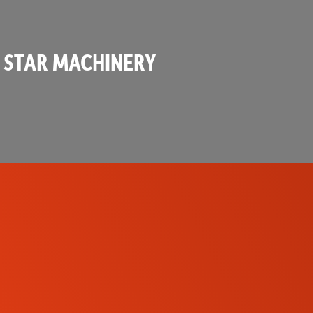
 STAR MACHINERY