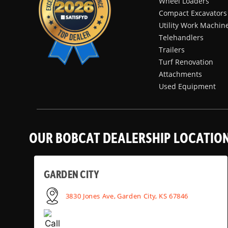
Wheel Loaders
Compact Excavators
Utility Work Machin
Telehandlers
Trailers
Turf Renovation
Attachments
Used Equipment
OUR BOBCAT DEALERSHIP LOCATIO
GARDEN CITY
3830 Jones Ave, Garden City, KS 67846