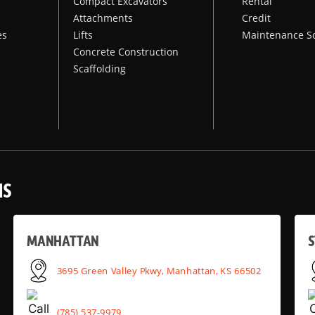
Compact Excavators
Rental
Attachments
Credit
es
Lifts
Maintenance S
Concrete Construction
Scaffolding
NS
MANHATTAN
S
3695 Green Valley Pkwy, Manhattan, KS 66502
(785) 537-9979