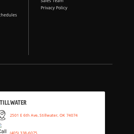
Sales Team
Privacy Policy
chedules
TILLWATER
2501 E 6th Ave, Stillwater, OK 74074
(405) 338-6075