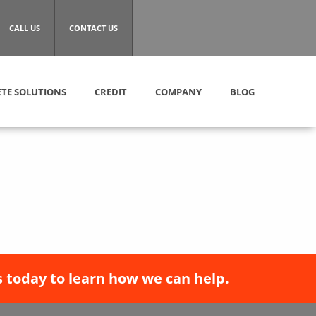
CALL US
CONTACT US
TE SOLUTIONS
CREDIT
COMPANY
BLOG
 today to learn how we can help.