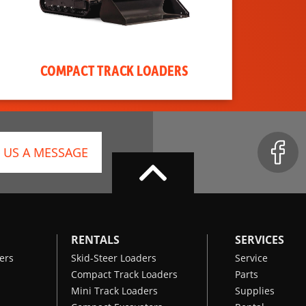
COMPACT TRACK LOADERS
 US A MESSAGE
RENTALS
SERVICES
ers
Skid-Steer Loaders
Service
Compact Track Loaders
Parts
Mini Track Loaders
Supplies