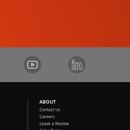
SKID-STEER LOADERS
ABOUT
Contact Us
Careers
Leave a Review