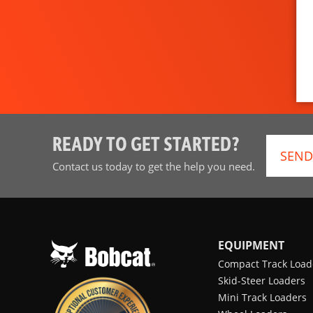
READY TO GET STARTED?
SEND
Contact us today to get the help you need.
EQUIPMENT
Compact Track Load
Skid-Steer Loaders
Mini Track Loaders