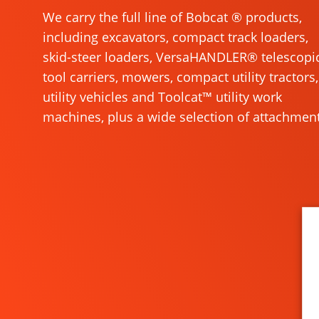
We carry the full line of Bobcat ® products,
including excavators, compact track loaders,
skid-steer loaders, VersaHANDLER® telescopi
tool carriers, mowers, compact utility tractors,
utility vehicles and Toolcat™ utility work
machines, plus a wide selection of attachment