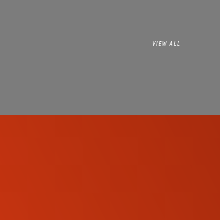
VIEW ALL