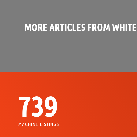
MORE ARTICLES FROM WHITE
739
MACHINE LISTINGS