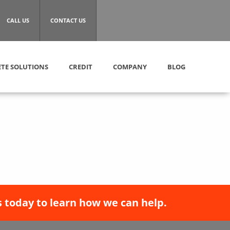
CALL US
CONTACT US
TE SOLUTIONS
CREDIT
COMPANY
BLOG
 today to learn how we can help.