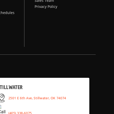
Sales Team
Privacy Policy
chedules
TILLWATER
2501 E 6th Ave, Stillwater, OK 74074
(405) 338-6075