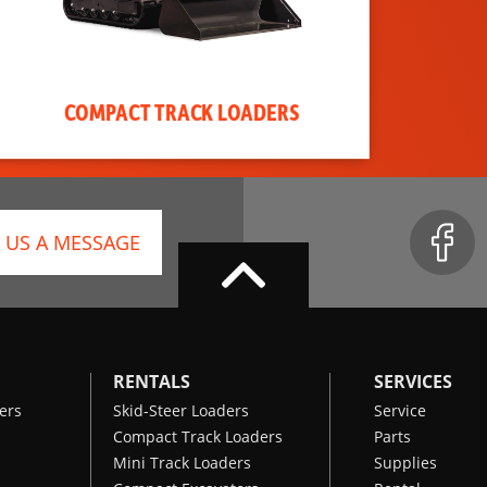
COMPACT TRACK LOADERS
 US A MESSAGE
RENTALS
SERVICES
ers
Skid-Steer Loaders
Service
Compact Track Loaders
Parts
Mini Track Loaders
Supplies