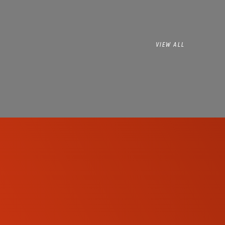
VIEW ALL