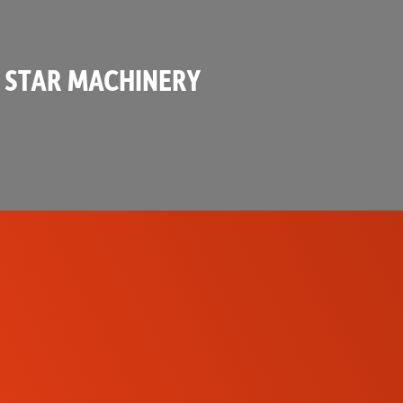
 STAR MACHINERY