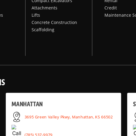
Compact Excavators
Rental
Attachments
Credit
es
Lifts
Maintenance S
Concrete Construction
Scaffolding
NS
MANHATTAN
S
3695 Green Valley Pkwy, Manhattan, KS 66502
(785) 537-9979