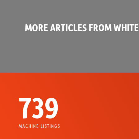
MORE ARTICLES FROM WHITE
739
MACHINE LISTINGS