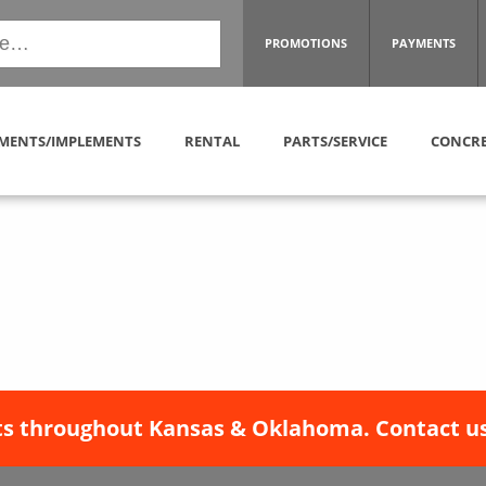
PROMOTIONS
PAYMENTS
MENTS/IMPLEMENTS
RENTAL
PARTS/SERVICE
CONCRE
s throughout Kansas & Oklahoma. Contact us