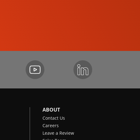
SKID-STEER LOADERS
ABOUT
Contact Us
Careers
Leave a Review