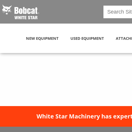
NEW EQUIPMENT
USED EQUIPMENT
ATTACH
White Star Machinery has expert