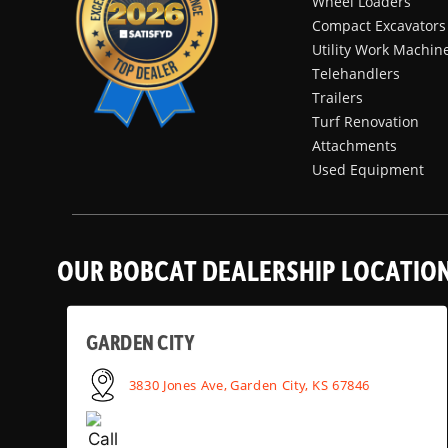
Wheel Loaders
Compact Excavators
Utility Work Machin
Telehandlers
Trailers
Turf Renovation
Attachments
Used Equipment
OUR BOBCAT DEALERSHIP LOCATIO
GARDEN CITY
3830 Jones Ave, Garden City, KS 67846