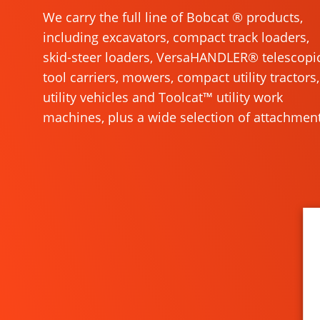
We carry the full line of Bobcat ® products,
including excavators, compact track loaders,
skid-steer loaders, VersaHANDLER® telescopi
tool carriers, mowers, compact utility tractors,
utility vehicles and Toolcat™ utility work
machines, plus a wide selection of attachment