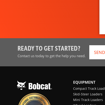
READY TO GET STARTED?
SEND
Contact us today to get the help you need.
EQUIPMENT
Compact Track Load
Skid-Steer Loaders
Mini Track Loaders