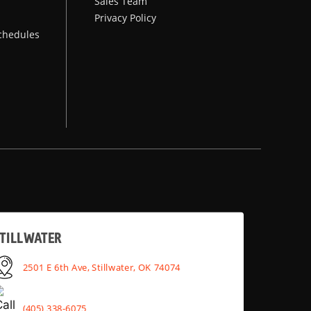
Sales Team
Privacy Policy
chedules
TILLWATER
2501 E 6th Ave, Stillwater, OK 74074
(405) 338-6075