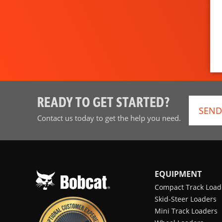
READY TO GET STARTED?
SEND
Contact us today to get the help you need.
EQUIPMENT
Compact Track Load
Skid-Steer Loaders
Mini Track Loaders