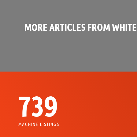
MORE ARTICLES FROM WHITE
739
MACHINE LISTINGS