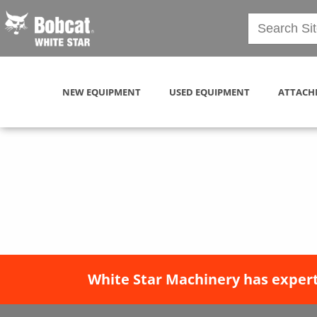
NEW EQUIPMENT
USED EQUIPMENT
ATTACH
White Star Machinery has expert