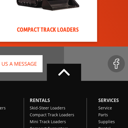
COMPACT TRACK LOADERS
 US A MESSAGE
RENTALS
SERVICES
ers
Skid-Steer Loaders
Service
Compact Track Loaders
Parts
Mini Track Loaders
Supplies