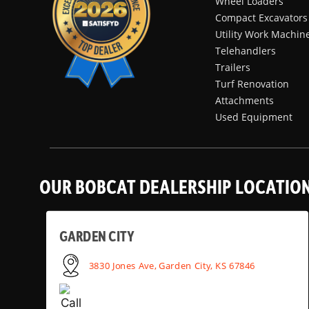
Wheel Loaders
Compact Excavators
Utility Work Machin
Telehandlers
Trailers
Turf Renovation
Attachments
Used Equipment
OUR BOBCAT DEALERSHIP LOCATIO
GARDEN CITY
3830 Jones Ave, Garden City, KS 67846