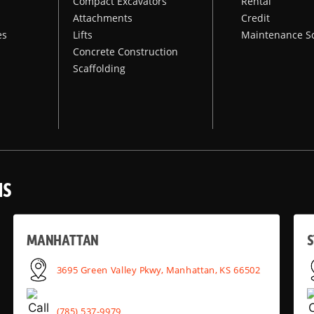
Compact Excavators
Rental
Attachments
Credit
es
Lifts
Maintenance S
Concrete Construction
Scaffolding
NS
MANHATTAN
S
3695 Green Valley Pkwy, Manhattan, KS 66502
(785) 537-9979