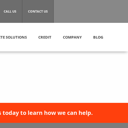
CALL US
CONTACT US
TE SOLUTIONS
CREDIT
COMPANY
BLOG
 today to learn how we can help.