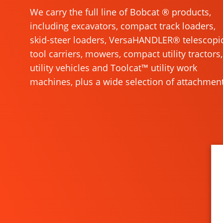
We carry the full line of Bobcat ® products,
including excavators, compact track loaders,
skid-steer loaders, VersaHANDLER® telescopi
tool carriers, mowers, compact utility tractors,
utility vehicles and Toolcat™ utility work
machines, plus a wide selection of attachment