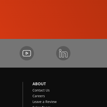
SKID-STEER LOADERS
ABOUT
Contact Us
Careers
Leave a Review