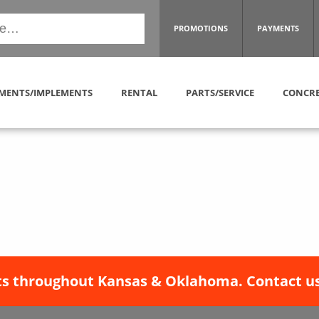
PROMOTIONS
PAYMENTS
MENTS/IMPLEMENTS
RENTAL
PARTS/SERVICE
CONCRE
s throughout Kansas & Oklahoma. Contact us