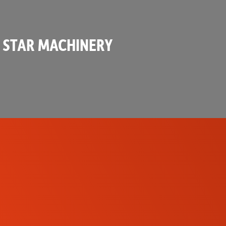
 STAR MACHINERY