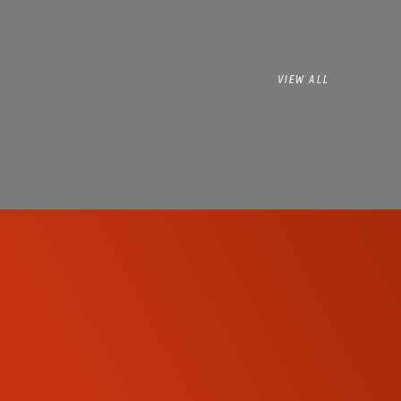
VIEW ALL