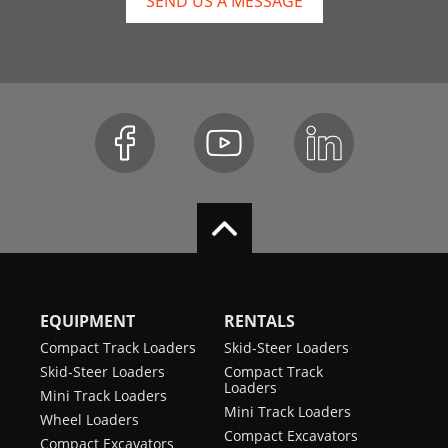
SEND US A MESSAGE
EQUIPMENT
RENTALS
Compact Track Loaders
Skid-Steer Loaders
Skid-Steer Loaders
Compact Track
Loaders
Mini Track Loaders
Mini Track Loaders
Wheel Loaders
Compact Excavators
Compact Excavators