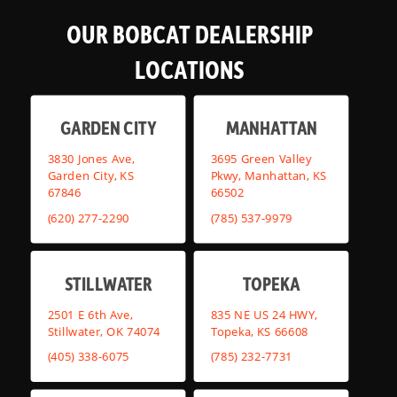
OUR BOBCAT DEALERSHIP
LOCATIONS
GARDEN CITY
MANHATTAN
3830 Jones Ave,
3695 Green Valley
Garden City, KS
Pkwy, Manhattan, KS
67846
66502
(620) 277-2290
(785) 537-9979
STILLWATER
TOPEKA
2501 E 6th Ave,
835 NE US 24 HWY,
Stillwater, OK 74074
Topeka, KS 66608
(405) 338-6075
(785) 232-7731