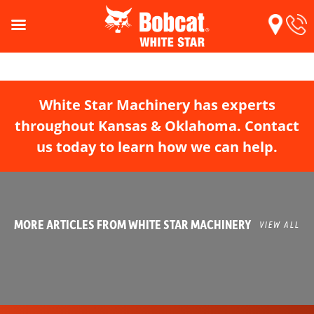
White Star Machinery has experts
throughout Kansas & Oklahoma. Contact
us today to learn how we can help.
MORE ARTICLES FROM WHITE STAR MACHINERY
VIEW ALL