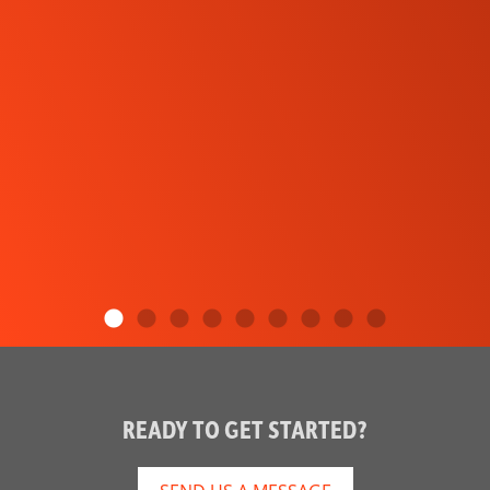
READY TO GET STARTED?