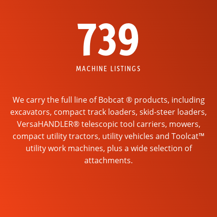
739
MACHINE LISTINGS
We carry the full line of Bobcat ® products, including
excavators, compact track loaders, skid-steer loaders,
VersaHANDLER® telescopic tool carriers, mowers,
compact utility tractors, utility vehicles and Toolcat™
utility work machines, plus a wide selection of
attachments.