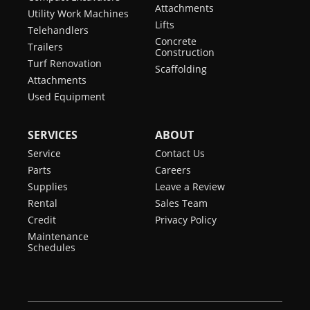
Attachments
Utility Work Machines
Lifts
Telehandlers
Concrete
Trailers
Construction
Turf Renovation
Scaffolding
Attachments
Used Equipment
SERVICES
ABOUT
Service
Contact Us
Parts
Careers
Supplies
Leave a Review
Rental
Sales Team
Credit
Privacy Policy
Maintenance
Schedules