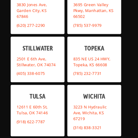
3830 Jones Ave,
3695 Green Valley
Garden City, KS
Pkwy, Manhattan, KS
67846
66502
(620) 277-2290
(785) 537-9979
STILLWATER
TOPEKA
2501 E 6th Ave,
835 NE US 24 HWY,
Stillwater, OK 74074
Topeka, KS 66608
(405) 338-6075
(785) 232-7731
TULSA
WICHITA
12611 E 60th St,
3223 N Hydraulic
Tulsa, OK 74146
Ave, Wichita, KS
67219
(918) 622-7787
(316) 838-3321