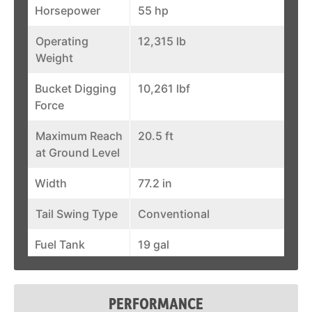
Horsepower
55 hp
Operating
12,315 lb
Weight
Bucket Digging
10,261 lbf
Force
Maximum Reach
20.5 ft
at Ground Level
Width
77.2 in
Tail Swing Type
Conventional
Fuel Tank
19 gal
Auxiliary Std
20 gal/min
Flow
PERFORMANCE