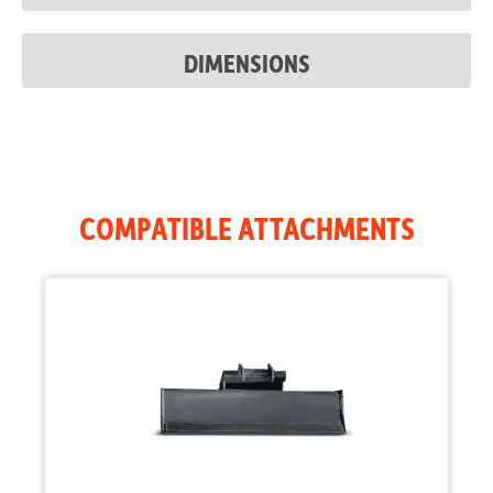
Auxiliary
3,045 psi
Pressure
DIMENSIONS
COMPATIBLE ATTACHMENTS