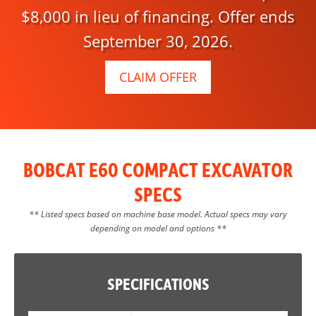
$8,000 in lieu of financing. Offer ends
September 30, 2026.
CLAIM OFFER
BOBCAT E60 COMPACT EXCAVATOR
SPECS
** Listed specs based on machine base model. Actual specs may vary
depending on model and options **
SPECIFICATIONS