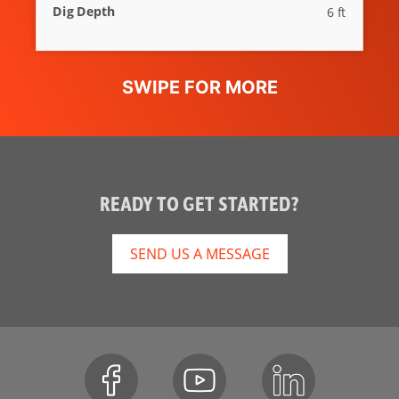
Dig Depth
6 ft
READY TO GET STARTED?
SEND US A MESSAGE