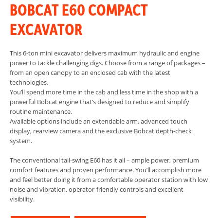
BOBCAT E60 COMPACT
EXCAVATOR
This 6-ton mini excavator delivers maximum hydraulic and engine
power to tackle challenging digs. Choose from a range of packages –
from an open canopy to an enclosed cab with the latest
technologies.
You’ll spend more time in the cab and less time in the shop with a
powerful Bobcat engine that’s designed to reduce and simplify
routine maintenance.
Available options include an extendable arm, advanced touch
display, rearview camera and the exclusive Bobcat depth-check
system.
The conventional tail-swing E60 has it all – ample power, premium
comfort features and proven performance. You’ll accomplish more
and feel better doing it from a comfortable operator station with low
noise and vibration, operator-friendly controls and excellent
visibility.