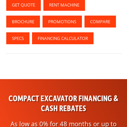
GET QUOTE
RENT MACHINE
BROCHURE
PROMOTIONS
COMPARE
SPECS
FINANCING CALCULATOR
COMPACT EXCAVATOR FINANCING &
CASH REBATES
As low as 0% for 48 months or up to