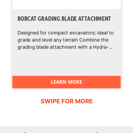
BOBCAT GRADING BLADE ATTACHMENT
Designed for compact excavators; ideal to
grade and level any terrain Combine the
grading blade attachment with a Hydra-...
LEARN MORE