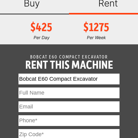
Buy
Rent
$425
$1275
Per Day
Per Week
BOBCAT E60 COMPACT EXCAVATOR
RENT THIS MACHINE