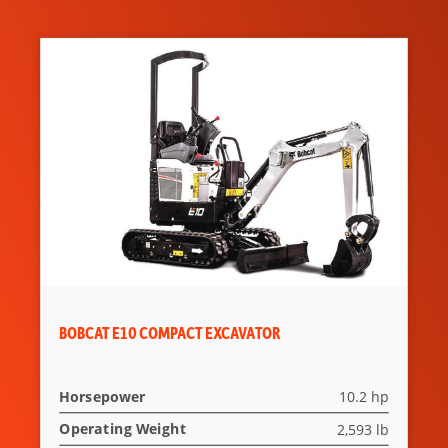
BOBCAT E10 COMPACT EXCAVATOR
Horsepower
10.2 hp
Operating Weight
2,593 lb