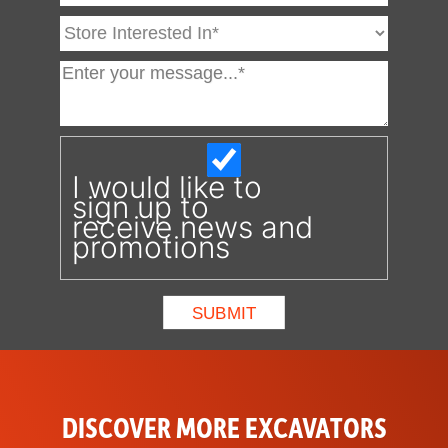
I would like to
sign up to
receive news and
promotions
DISCOVER MORE EXCAVATORS