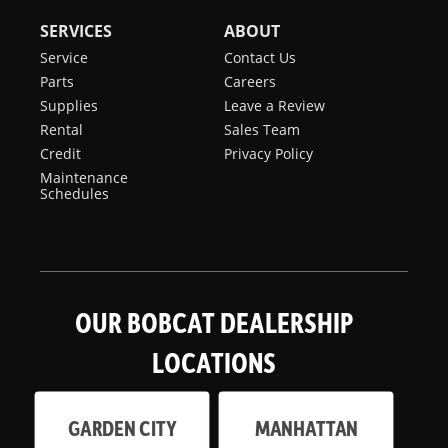
SERVICES
ABOUT
Service
Contact Us
Parts
Careers
Supplies
Leave a Review
Rental
Sales Team
Credit
Privacy Policy
Maintenance
Schedules
OUR BOBCAT DEALERSHIP
LOCATIONS
GARDEN CITY
MANHATTAN