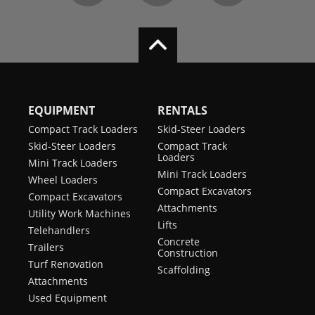
EQUIPMENT
RENTALS
Compact Track Loaders
Skid-Steer Loaders
Skid-Steer Loaders
Compact Track
Loaders
Mini Track Loaders
Mini Track Loaders
Wheel Loaders
Compact Excavators
Compact Excavators
Attachments
Utility Work Machines
Lifts
Telehandlers
Concrete
Trailers
Construction
Turf Renovation
Scaffolding
Attachments
Used Equipment