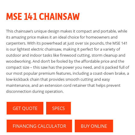
MSE 141 CHAINSAW
This chainsaw’s unique design makes it compact and portable, while
its amazing price makes it an ideal choice for homeowners and
carpenters. With its powerhead at just over six pounds, the MSE 141
is our lightest electric chainsaw, making it perfect for a variety of
outdoor and indoor tasks like firewood cutting, storm cleanup and
woodworking. And don’t be fooled by the affordable price and the
compact size – this saw has the power you need, and is packed full of
our most popular premium features, including a coast-down brake, a
low-kickback chain that provides smooth cutting and easy
maintenance, and an extension cord retainer that helps prevent
disconnection during operation.
GET QUOTE
SPECS
FINANCING CALCULATOR
BUY ONLINE