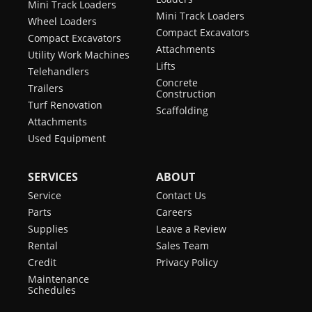
Mini Track Loaders
Mini Track Loaders
Wheel Loaders
Compact Excavators
Compact Excavators
Attachments
Utility Work Machines
Lifts
Telehandlers
Concrete
Trailers
Construction
Turf Renovation
Scaffolding
Attachments
Used Equipment
SERVICES
ABOUT
Service
Contact Us
Parts
Careers
Supplies
Leave a Review
Rental
Sales Team
Credit
Privacy Policy
Maintenance
Schedules