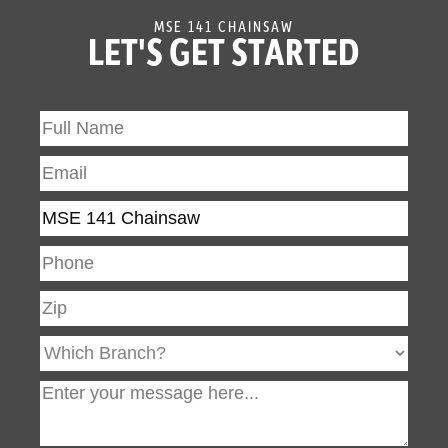
Wide Throttle
Wide Throttle Trigger
MSE 141 CHAINSAW
Trigger
LET'S GET STARTED
Reduced-
The STIHL Inc. “Caring for
Emission
Nature” seal identifies its
Engine
powered products that
Technology -
are more environmentally
Caring for
conscious, producing
Nature
zero or low exhaust
emissions. STIHL Inc.
defines “low exhaust
emissions” as being
cleaner than EPA and/or
CARB exhaust emission
standards.
STIHL
STIHL offers an
Quickstop®
additional, manually-
Plus (Q)
activated chain brake on