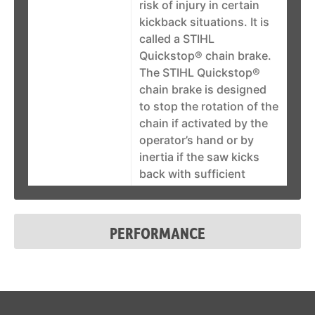
risk of injury in certain
kickback situations. It is
called a STIHL
Quickstop® chain brake.
The STIHL Quickstop®
chain brake is designed
to stop the rotation of the
chain if activated by the
operator’s hand or by
inertia if the saw kicks
back with sufficient
force. In some working
positions, the STIHL
Quickstop® chain brake
PERFORMANCE
can be activated by
inertia, stopping the
chain within fractions of a
second. See it in action!