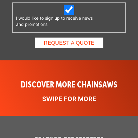
some models. This
system is designed to
engage when the
I would like to sign up to receive news
and promotions
operator’s right hand
completely releases the
rear handle, stopping the
chain within one second.
Available on some
models.See it in action!
DISCOVER MORE CHAINSAWS