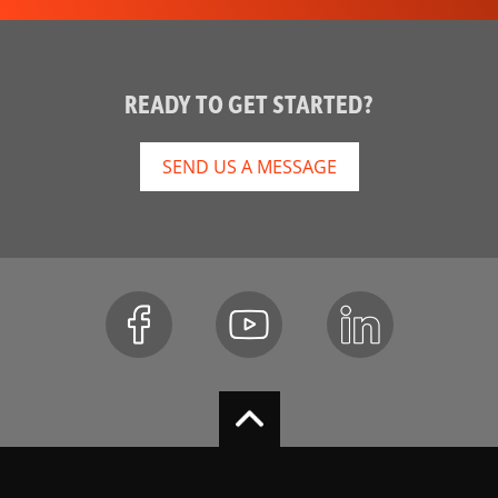
READY TO GET STARTED?
SEND US A MESSAGE