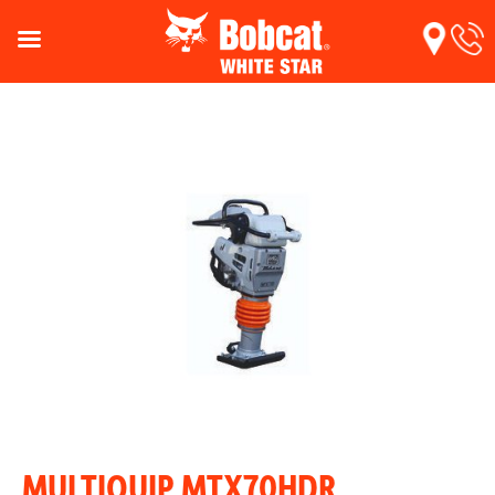
MULTIQUIP MTX70HDR