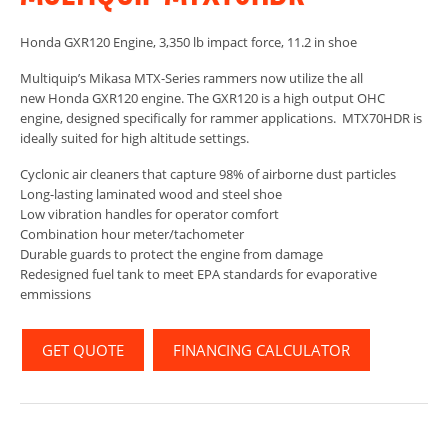
Honda GXR120 Engine, 3,350 lb impact force, 11.2 in shoe
Multiquip’s Mikasa MTX-Series rammers now utilize the all
new Honda GXR120 engine. The GXR120 is a high output OHC
engine, designed specifically for rammer applications. MTX70HDR is
ideally suited for high altitude settings.
Cyclonic air cleaners that capture 98% of airborne dust particles
Long-lasting laminated wood and steel shoe
Low vibration handles for operator comfort
Combination hour meter/tachometer
Durable guards to protect the engine from damage
Redesigned fuel tank to meet EPA standards for evaporative
emmissions
GET QUOTE
FINANCING CALCULATOR