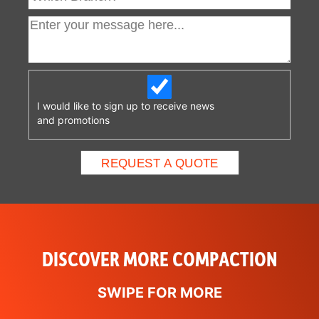
I would like to sign up to receive news
and promotions
DISCOVER MORE COMPACTION