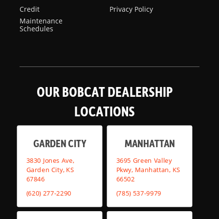
Credit
Privacy Policy
Maintenance
Schedules
OUR BOBCAT DEALERSHIP
LOCATIONS
GARDEN CITY
MANHATTAN
3830 Jones Ave,
3695 Green Valley
Garden City, KS
Pkwy, Manhattan, KS
67846
66502
(620) 277-2290
(785) 537-9979