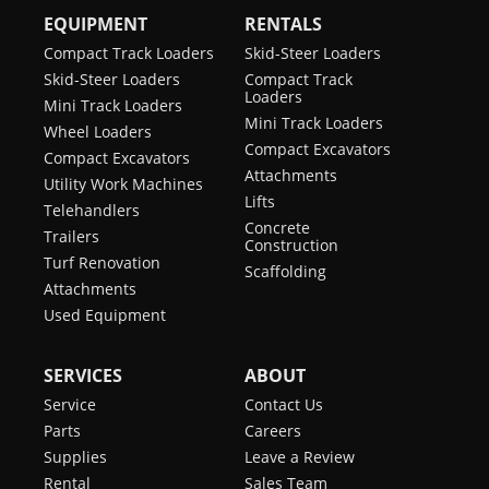
EQUIPMENT
RENTALS
Compact Track Loaders
Skid-Steer Loaders
Skid-Steer Loaders
Compact Track
Loaders
Mini Track Loaders
Mini Track Loaders
Wheel Loaders
Compact Excavators
Compact Excavators
Attachments
Utility Work Machines
Lifts
Telehandlers
Concrete
Trailers
Construction
Turf Renovation
Scaffolding
Attachments
Used Equipment
SERVICES
ABOUT
Service
Contact Us
Parts
Careers
Supplies
Leave a Review
Rental
Sales Team