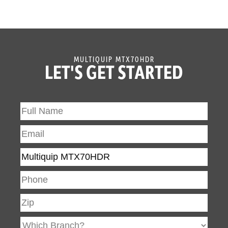
MULTIQUIP MTX70HDR
LET'S GET STARTED