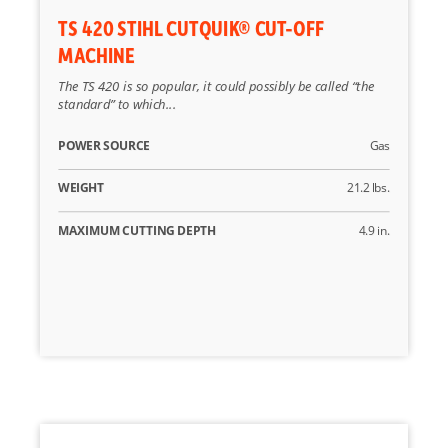
TS 420 STIHL CUTQUIK® CUT-OFF
MACHINE
The TS 420 is so popular, it could possibly be called “the
standard” to which...
POWER SOURCE
Gas
WEIGHT
21.2 lbs.
MAXIMUM CUTTING DEPTH
4.9 in.