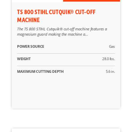
TS 800 STIHL CUTQUIK® CUT-OFF
MACHINE
The TS 800 STIHL Cutquik® cut-off machine features a
magnesium guard making the machine a...
POWER SOURCE
Gas
WEIGHT
28.0 lbs.
MAXIMUM CUTTING DEPTH
5.6 in.