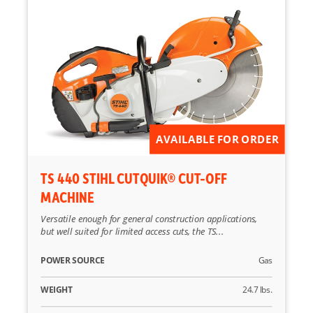
AVAILABLE FOR ORDER
TS 440 STIHL CUTQUIK® CUT-OFF
MACHINE
Versatile enough for general construction applications,
but well suited for limited access cuts, the TS...
POWER SOURCE
Gas
WEIGHT
24.7 lbs.