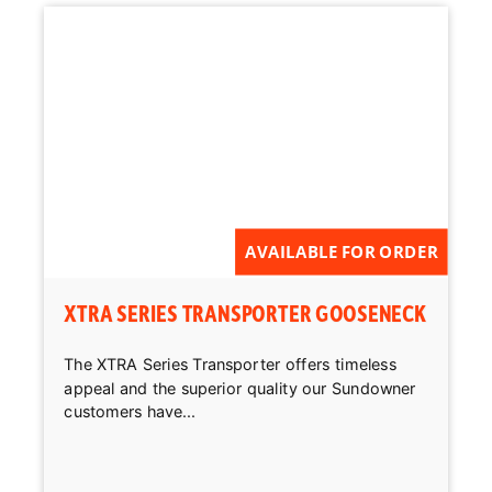
AVAILABLE FOR ORDER
XTRA SERIES TRANSPORTER GOOSENECK
The XTRA Series Transporter offers timeless
appeal and the superior quality our Sundowner
customers have...