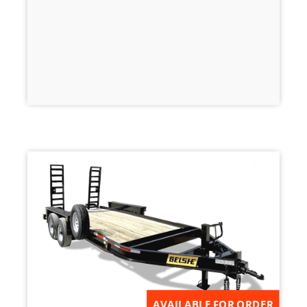
AVAILABLE FOR ORDER