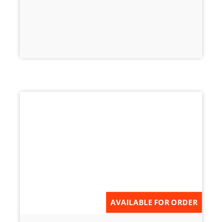
AVAILABLE FOR ORDER