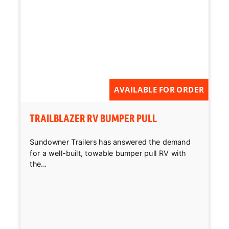
Reset
AVAILABLE FOR ORDER
TRAILBLAZER RV BUMPER PULL
Sundowner Trailers has answered the demand
for a well-built, towable bumper pull RV with
the...