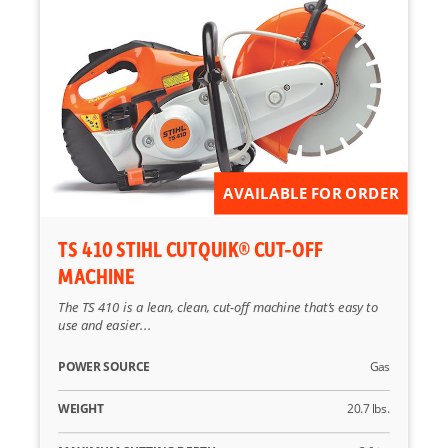
AVAILABLE FOR ORDER
TS 410 STIHL CUTQUIK® CUT-OFF
MACHINE
The TS 410 is a lean, clean, cut-off machine that’s easy to
use and easier...
POWER SOURCE
Gas
WEIGHT
20.7 lbs.