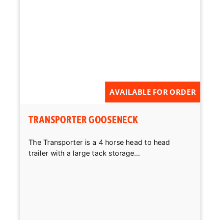
AVAILABLE FOR ORDER
TRANSPORTER GOOSENECK
The Transporter is a 4 horse head to head
trailer with a large tack storage...