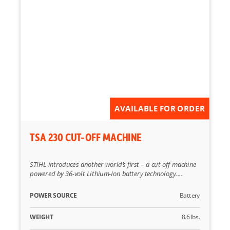
AVAILABLE FOR ORDER
TSA 230 CUT-OFF MACHINE
STIHL introduces another world’s first – a cut-off machine
powered by 36-volt Lithium-Ion battery technology....
POWER SOURCE
Battery
WEIGHT
8.6 lbs.