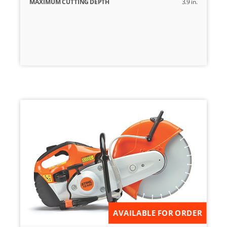
MAXIMUM CUTTING DEPTH
3.9 in.
AVAILABLE FOR ORDER