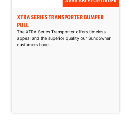
AVAILABLE FOR ORDER
XTRA SERIES TRANSPORTER BUMPER
PULL
The XTRA Series Transporter offers timeless
appeal and the superior quality our Sundowner
customers have...