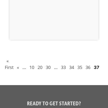
«
First
«
10
20
30
33
34
35
36
...
...
37
READY TO GET STARTED?