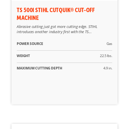
TS 500I STIHL CUTQUIK® CUT-OFF
MACHINE
Abrasive cutting just got more cutting edge. STIHL
introduces another industry first with the TS...
POWER SOURCE
Gas
WEIGHT
22.5 lbs.
MAXIMUM CUTTING DEPTH
4.9 in.