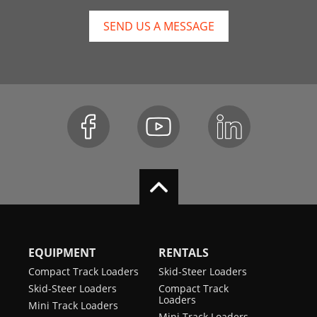
SEND US A MESSAGE
EQUIPMENT
RENTALS
Compact Track Loaders
Skid-Steer Loaders
Skid-Steer Loaders
Compact Track
Loaders
Mini Track Loaders
Mini Track Loaders