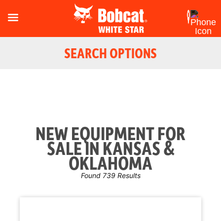
SEARCH OPTIONS
NEW EQUIPMENT FOR
SALE IN KANSAS &
OKLAHOMA
Found 739 Results