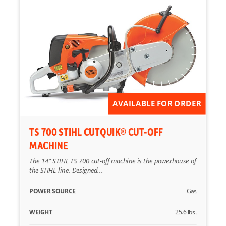
AVAILABLE FOR ORDER
TS 700 STIHL CUTQUIK® CUT-OFF
MACHINE
The 14” STIHL TS 700 cut-off machine is the powerhouse of
the STIHL line. Designed...
POWER SOURCE
Gas
WEIGHT
25.6 lbs.