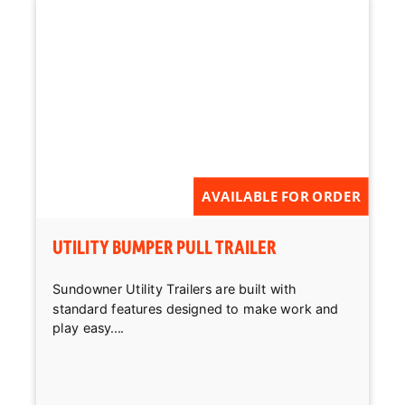
AVAILABLE FOR ORDER
UTILITY BUMPER PULL TRAILER
Sundowner Utility Trailers are built with
standard features designed to make work and
play easy....