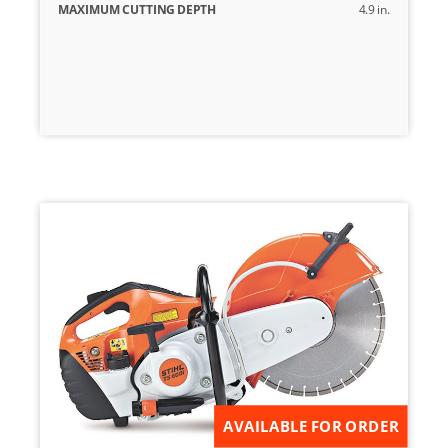
MAXIMUM CUTTING DEPTH
4.9 in.
AVAILABLE FOR ORDER