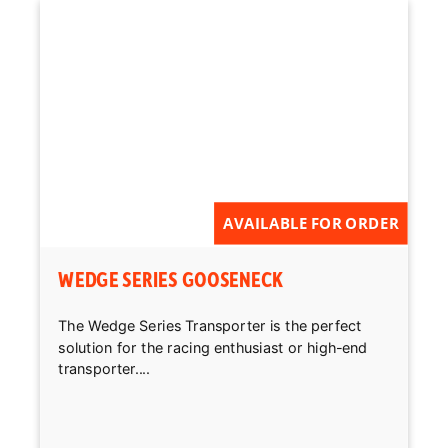
AVAILABLE FOR ORDER
WEDGE SERIES GOOSENECK
The Wedge Series Transporter is the perfect
solution for the racing enthusiast or high-end
transporter....