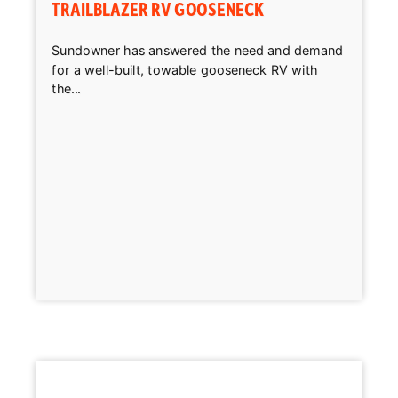
TRAILBLAZER RV GOOSENECK
Sundowner has answered the need and demand
for a well-built, towable gooseneck RV with
the...