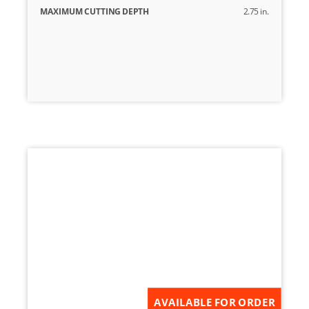
MAXIMUM CUTTING DEPTH
2.75 in.
AVAILABLE FOR ORDER