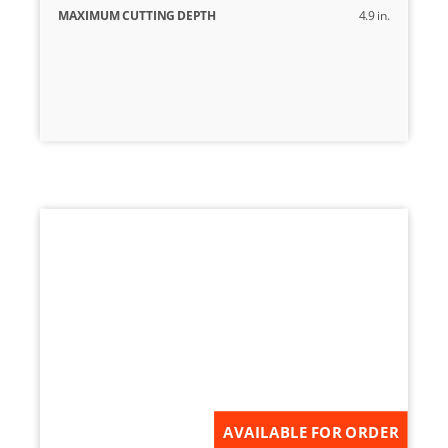
MAXIMUM CUTTING DEPTH
4.9 in.
AVAILABLE FOR ORDER