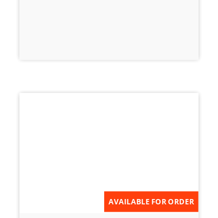
AVAILABLE FOR ORDER