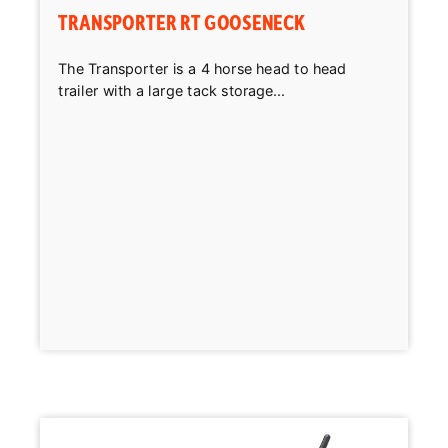
TRANSPORTER RT GOOSENECK
The Transporter is a 4 horse head to head
trailer with a large tack storage...