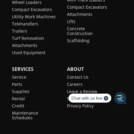
Wheel Loaders
Compact Excavators
Compact Excavators
Attachments
Utility Work Machines
Lifts
Telehandlers
Concrete
Trailers
Construction
Turf Renovation
Scaffolding
Attachments
Used Equipment
SERVICES
ABOUT
Service
Contact Us
Parts
Careers
Supplies
Leave a Review
Rental
Sales Team
Credit
Privacy Policy
Maintenance
Schedules