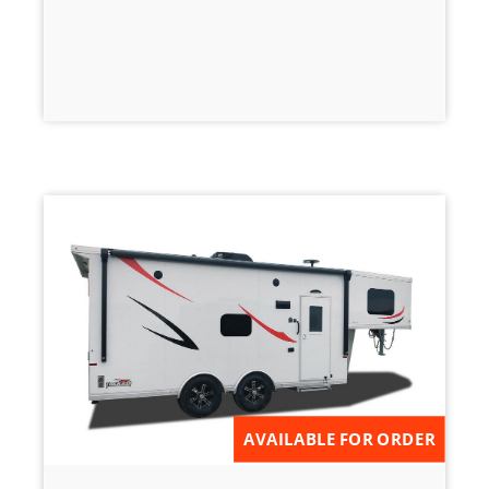
AVAILABLE FOR ORDER