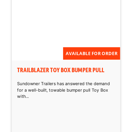
AVAILABLE FOR ORDER
TRAILBLAZER TOY BOX BUMPER PULL
Sundowner Trailers has answered the demand
for a well-built, towable bumper pull Toy Box
with...