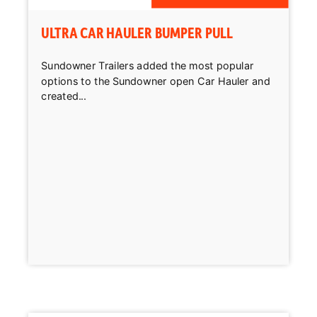
ULTRA CAR HAULER BUMPER PULL
Sundowner Trailers added the most popular
options to the Sundowner open Car Hauler and
created...