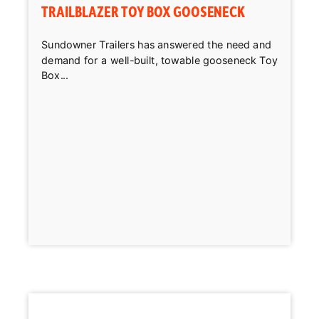
TRAILBLAZER TOY BOX GOOSENECK
Sundowner Trailers has answered the need and
demand for a well-built, towable gooseneck Toy
Box...