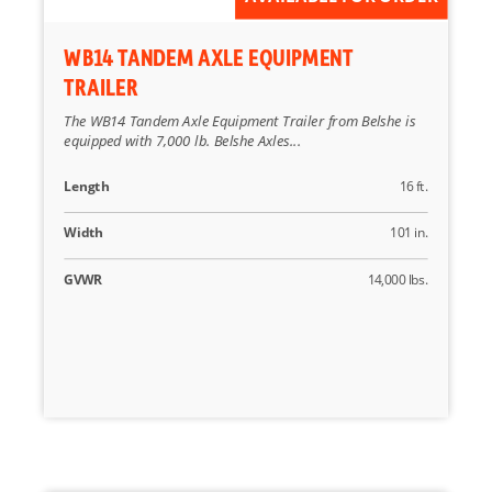
WB14 TANDEM AXLE EQUIPMENT
TRAILER
The WB14 Tandem Axle Equipment Trailer from Belshe is
equipped with 7,000 lb. Belshe Axles...
Length
16 ft.
Width
101 in.
GVWR
14,000 lbs.